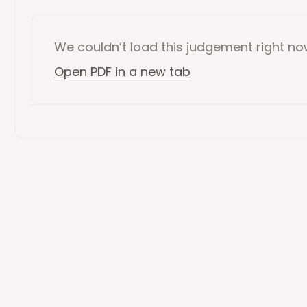
We couldn’t load this
judgement
right n
Open PDF in a new tab