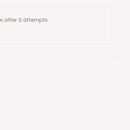
ow
after 0 attempts
.