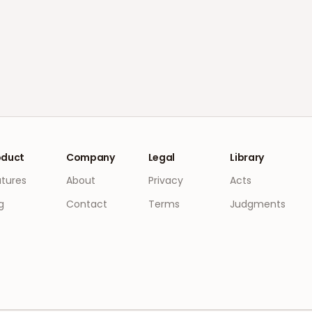
oduct
Company
Legal
Library
atures
About
Privacy
Acts
g
Contact
Terms
Judgments