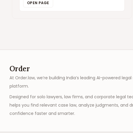
OPEN PAGE
Order
At Order.law, we’re building India’s leading AI-powered legal
platform.
Designed for solo lawyers, law firms, and corporate legal t
helps you find relevant case law, analyze judgments, and dr
confidence faster and smarter.