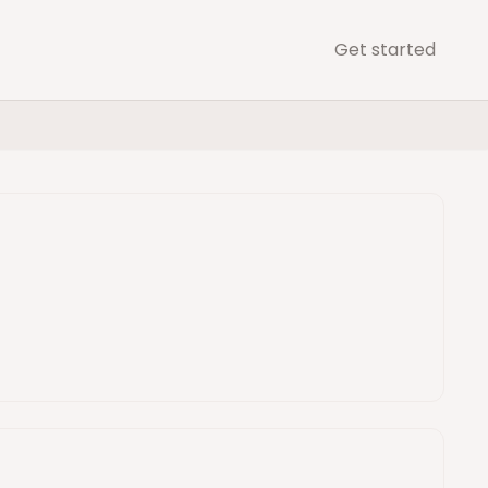
Get started