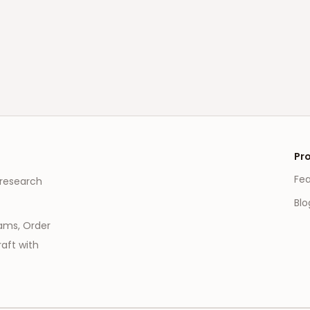
Pr
Fe
 research
Blo
eams, Order
aft with