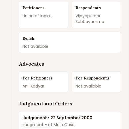
Petitioners
Respondents
Union of India .
Vijayapurapu
Subbayamma
Bench
Not available
Advocates
For Petitioners
For Respondents
Anil Katiyar
Not available
Judgment and Orders
Judgement
•
22 September 2000
Judgment - of Main Case