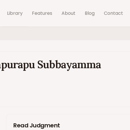
Library
Features
About
Blog
Contact
jayapurapu Subbayamma
Read Judgment