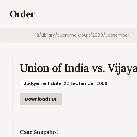
Order
/
Library
/
Supreme Court
/
2000
/
September
Home
Union of India vs. Vi
Judgement date
:
22 September 2000
Download PDF
Case Snapshot