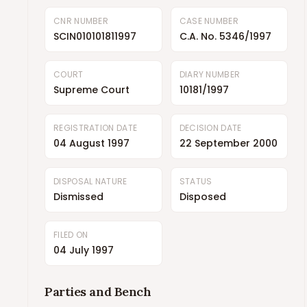
CNR NUMBER
CASE NUMBER
SCIN010101811997
C.A. No. 5346/1997
COURT
DIARY NUMBER
Supreme Court
10181/1997
REGISTRATION DATE
DECISION DATE
04 August 1997
22 September 2000
DISPOSAL NATURE
STATUS
Dismissed
Disposed
FILED ON
04 July 1997
Parties and Bench