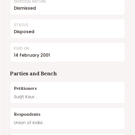
DISPOSAL NATURE
Dismissed
STATUS
Disposed
FILED ON
14 February 2001
Parties and Bench
Petitioners
Surjit Kaur .
Respondents
Union of India .