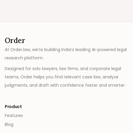
Order
At Order.law, we’re building India’s leading AI-powered legal
research platform.
Designed for solo lawyers, law firms, and corporate legal
teams, Order helps you find relevant case law, analyze
judgments, and draft with confidence faster and smarter.
Product
Features
Blog