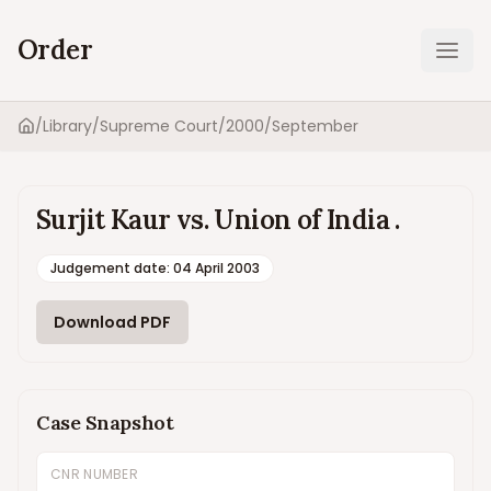
Order
Ope
/
Library
/
Supreme Court
/
2000
/
September
Home
Surjit Kaur vs. Union of India .
Judgement date
:
04 April 2003
Download PDF
Case Snapshot
CNR NUMBER