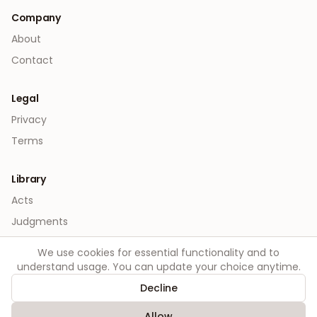
Company
About
Contact
Legal
Privacy
Terms
Library
Acts
Judgments
We use cookies for essential functionality and to
understand usage. You can update your choice anytime.
Decline
©
2026
Order. All rights reserved.
Allow