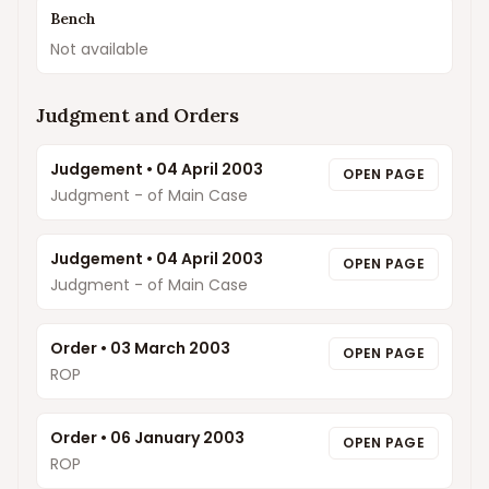
Bench
Not available
Judgment and Orders
Judgement
•
04 April 2003
OPEN PAGE
Judgment - of Main Case
Judgement
•
04 April 2003
OPEN PAGE
Judgment - of Main Case
Order
•
03 March 2003
OPEN PAGE
ROP
Order
•
06 January 2003
OPEN PAGE
ROP