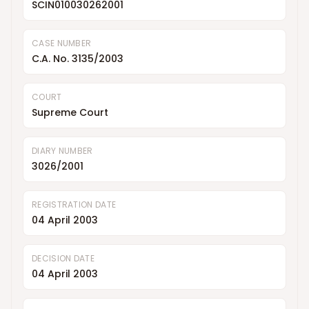
SCIN010030262001
CASE NUMBER
C.A. No. 3135/2003
COURT
Supreme Court
DIARY NUMBER
3026/2001
REGISTRATION DATE
04 April 2003
DECISION DATE
04 April 2003