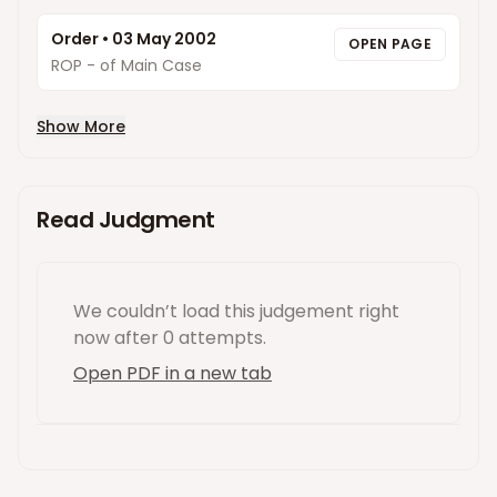
Order
•
03 May 2002
OPEN PAGE
ROP - of Main Case
Show More
Read Judgment
We couldn’t load this
judgement
right
now
after 0 attempts
.
Open PDF in a new tab