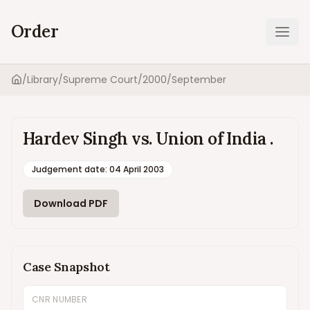
Order
Ope
/
Library
/
Supreme Court
/
2000
/
September
Home
Hardev Singh vs. Union of India .
Judgement date
:
04 April 2003
Download PDF
Case Snapshot
CNR NUMBER