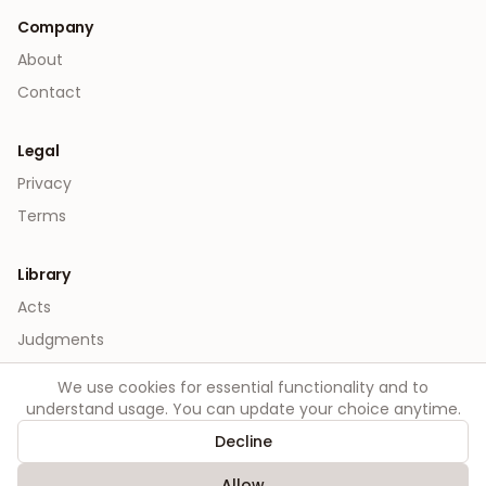
Company
About
Contact
Legal
Privacy
Terms
Library
Acts
Judgments
We use cookies for essential functionality and to
understand usage. You can update your choice anytime.
Decline
©
2026
Order. All rights reserved.
Allow