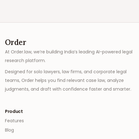
Order
At Order.law, we’re building India’s leading AI-powered legal
research platform.
Designed for solo lawyers, law firms, and corporate legal
teams, Order helps you find relevant case law, analyze
judgments, and draft with confidence faster and smarter.
Product
Features
Blog