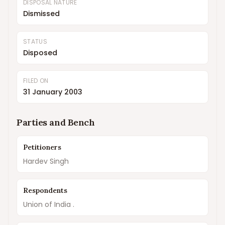
DISPOSAL NATURE
Dismissed
STATUS
Disposed
FILED ON
31 January 2003
Parties and Bench
Petitioners
Hardev Singh
Respondents
Union of India .