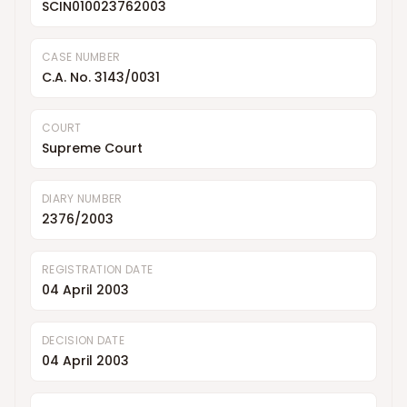
SCIN010023762003
CASE NUMBER
C.A. No. 3143/0031
COURT
Supreme Court
DIARY NUMBER
2376/2003
REGISTRATION DATE
04 April 2003
DECISION DATE
04 April 2003