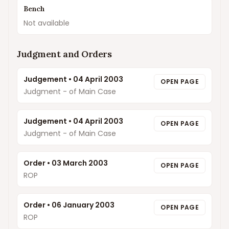
Bench
Not available
Judgment and Orders
Judgement
•
04 April 2003
OPEN PAGE
Judgment - of Main Case
Judgement
•
04 April 2003
OPEN PAGE
Judgment - of Main Case
Order
•
03 March 2003
OPEN PAGE
ROP
Order
•
06 January 2003
OPEN PAGE
ROP