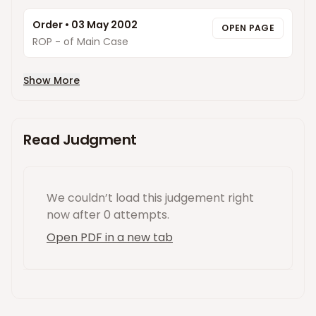
Order
•
03 May 2002
OPEN PAGE
ROP - of Main Case
Show More
Read Judgment
We couldn’t load this
judgement
right
now
after 0 attempts
.
Open PDF in a new tab