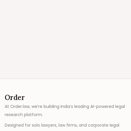
Order
At Order.law, we’re building India’s leading AI-powered legal
research platform.
Designed for solo lawyers, law firms, and corporate legal