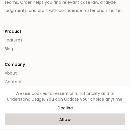
teams, Order helps you find relevant case law, analyze
judgments, and draft with confidence faster and smarter.
Product
Features
Blog
Company
About
Contact
We use cookies for essential functionality and to
Legal
understand usage. You can update your choice anytime.
Privacy
Decline
Terms
Allow