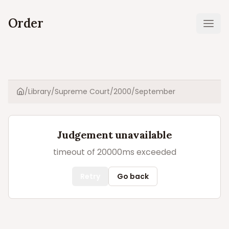
Order
Ope
/
Library
/
Supreme Court
/
2000
/
September
Home
Judgement unavailable
timeout of 20000ms exceeded
Retry
Go back