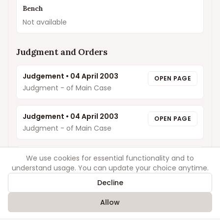
Bench
Not available
Judgment and Orders
Judgement
•
04 April 2003
OPEN PAGE
Judgment - of Main Case
Judgement
•
04 April 2003
OPEN PAGE
Judgment - of Main Case
Order
•
03 March 2003
We use cookies for essential functionality and to
OPEN PAGE
understand usage. You can update your choice anytime.
ROP
Decline
Order
•
06 January 2003
OPEN PAGE
Allow
ROP