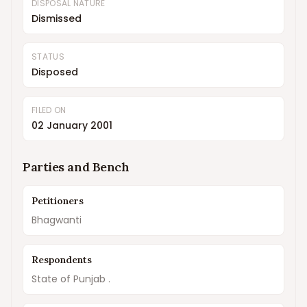
DISPOSAL NATURE
Dismissed
STATUS
Disposed
FILED ON
02 January 2001
Parties and Bench
Petitioners
Bhagwanti
Respondents
State of Punjab .