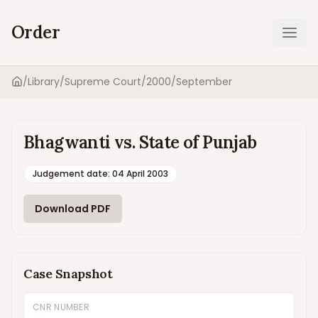
Order
Ope
/
Library
/
Supreme Court
/
2000
/
September
Home
Bhagwanti vs. State of Punjab
Judgement date
:
04 April 2003
Download PDF
Case Snapshot
CNR NUMBER