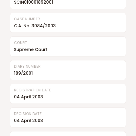
SCIN010001892001
CASE NUMBER
C.A. No. 3084/2003
COURT
Supreme Court
DIARY NUMBER
189/2001
REGISTRATION DATE
04 April 2003
DECISION DATE
04 April 2003