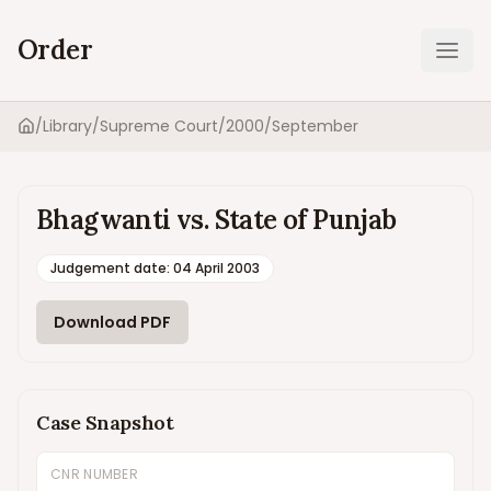
Order
Ope
/
Library
/
Supreme Court
/
2000
/
September
Home
Bhagwanti vs. State of Punjab
Judgement date
:
04 April 2003
Download PDF
Case Snapshot
CNR NUMBER