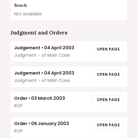
Bench
Not available
Judgment and Orders
Judgement
•
04 April 2003
OPEN PAGE
Judgment - of Main Case
Judgement
•
04 April 2003
OPEN PAGE
Judgment - of Main Case
Order
•
03 March 2003
OPEN PAGE
ROP
Order
•
06 January 2003
OPEN PAGE
ROP