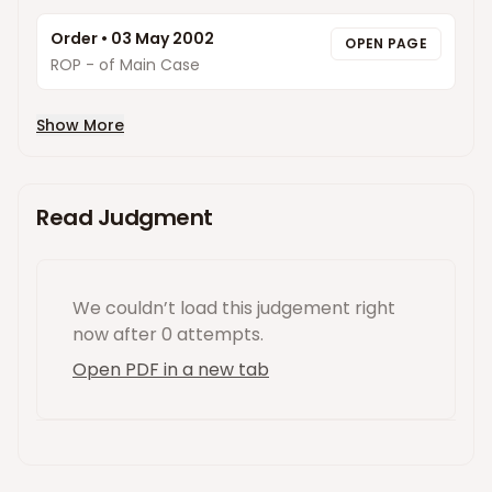
Order
•
03 May 2002
OPEN PAGE
ROP - of Main Case
Show More
Read Judgment
We couldn’t load this
judgement
right
now
after 0 attempts
.
Open PDF in a new tab