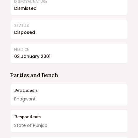
DISPOSAL NATURE
Dismissed
STATUS
Disposed
FILED ON
02 January 2001
Parties and Bench
Petitioners
Bhagwanti
Respondents
State of Punjab .