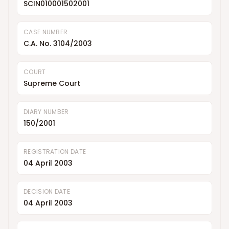
SCIN010001502001
CASE NUMBER
C.A. No. 3104/2003
COURT
Supreme Court
DIARY NUMBER
150/2001
REGISTRATION DATE
04 April 2003
DECISION DATE
04 April 2003