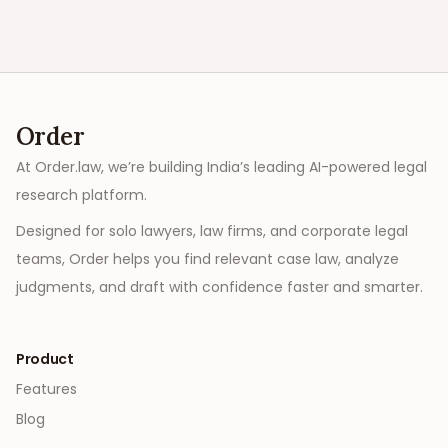
Order
At Order.law, we’re building India’s leading AI-powered legal
research platform.
Designed for solo lawyers, law firms, and corporate legal
teams, Order helps you find relevant case law, analyze
judgments, and draft with confidence faster and smarter.
Product
Features
Blog