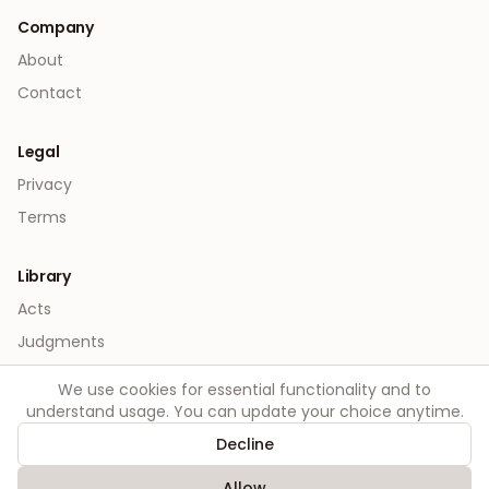
Company
About
Contact
Legal
Privacy
Terms
Library
Acts
Judgments
We use cookies for essential functionality and to
understand usage. You can update your choice anytime.
Decline
©
2026
Order. All rights reserved.
Allow