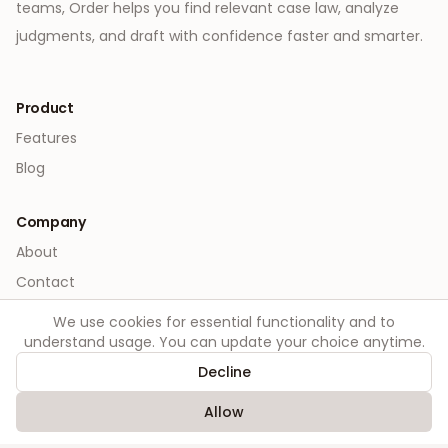
teams, Order helps you find relevant case law, analyze
judgments, and draft with confidence faster and smarter.
Product
Features
Blog
Company
About
Contact
We use cookies for essential functionality and to
Legal
understand usage. You can update your choice anytime.
Privacy
Decline
Terms
Allow