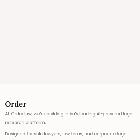
Order
At Order.law, we’re building India’s leading AI-powered legal
research platform.
Designed for solo lawyers, law firms, and corporate legal