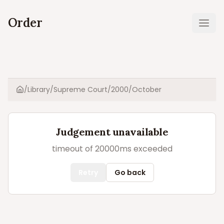
Order
Ope
/
Library
/
Supreme Court
/
2000
/
October
Home
Judgement unavailable
timeout of 20000ms exceeded
Retry
Go back