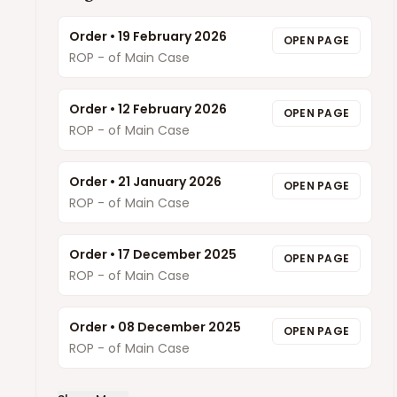
Order
•
19 February 2026
OPEN PAGE
ROP - of Main Case
Order
•
12 February 2026
OPEN PAGE
ROP - of Main Case
Order
•
21 January 2026
OPEN PAGE
ROP - of Main Case
Order
•
17 December 2025
OPEN PAGE
ROP - of Main Case
Order
•
08 December 2025
OPEN PAGE
ROP - of Main Case