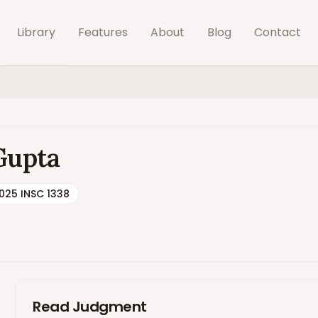
Library
Features
About
Blog
Contact
 Gupta
025 INSC 1338
Read Judgment