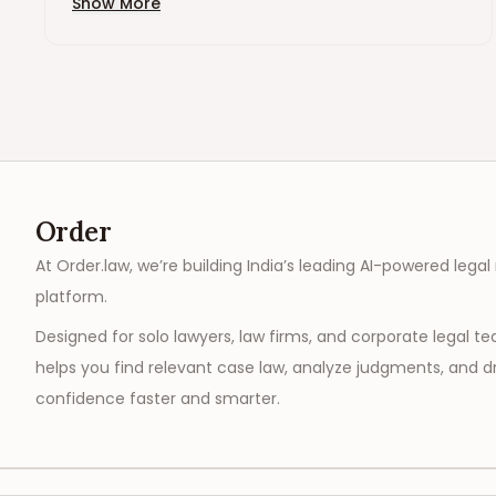
Show More
Order
At Order.law, we’re building India’s leading AI-powered legal
platform.
Designed for solo lawyers, law firms, and corporate legal t
helps you find relevant case law, analyze judgments, and dr
confidence faster and smarter.