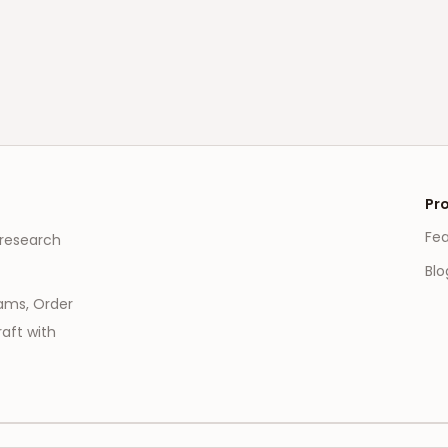
Pr
Fe
 research
Blo
eams, Order
aft with