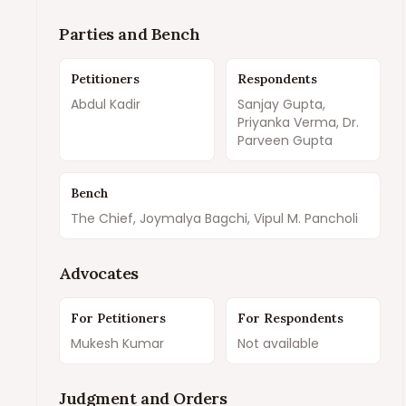
Parties and Bench
Petitioners
Respondents
Abdul Kadir
Sanjay Gupta,
Priyanka Verma, Dr.
Parveen Gupta
Bench
The Chief, Joymalya Bagchi, Vipul M. Pancholi
Advocates
For Petitioners
For Respondents
Mukesh Kumar
Not available
Judgment and Orders