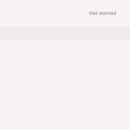
Get started