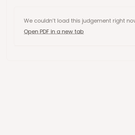
We couldn’t load this
judgement
right n
Open PDF in a new tab