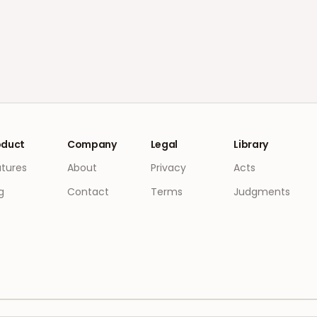
oduct
Company
Legal
Library
atures
About
Privacy
Acts
g
Contact
Terms
Judgments