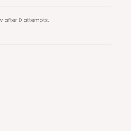
ow
after 0 attempts
.