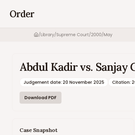
Order
/
Library
/
Supreme Court
/
2000
/
May
Home
Abdul Kadir vs. Sanjay
Judgement date
:
20 November 2025
Citation:
2
Download PDF
Case Snapshot