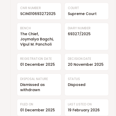
CNR NUMBER
COURT
SCIN010693272025
Supreme Court
BENCH
DIARY NUMBER
The Chief,
69327/2025
Joymalya Bagchi,
Vipul M. Pancholi
REGISTRATION DATE
DECISION DATE
01 December 2025
20 November 2025
DISPOSAL NATURE
STATUS
Dismissed as
Disposed
withdrawn
FILED ON
LAST LISTED ON
01 December 2025
19 February 2026