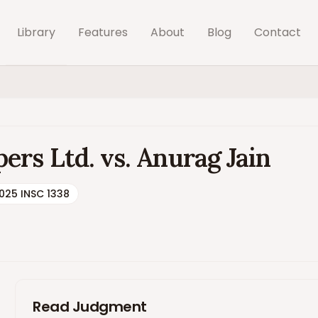
Library
Features
About
Blog
Contact
rs Ltd. vs. Anurag Jain
025 INSC 1338
Read Judgment