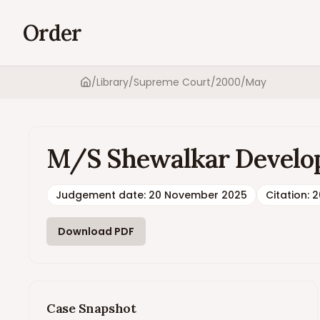
Order
/
Library
/
Supreme Court
/
2000
/
May
Home
M/S Shewalkar Develope
Judgement date
:
20 November 2025
Citation:
2
Download PDF
Case Snapshot