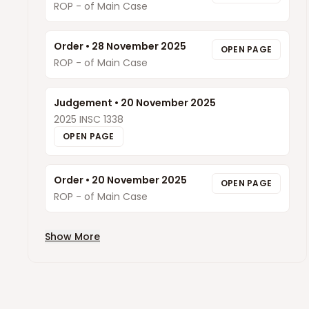
ROP - of Main Case
Order
•
28 November 2025
OPEN PAGE
ROP - of Main Case
Judgement
•
20 November 2025
2025 INSC 1338
OPEN PAGE
Order
•
20 November 2025
OPEN PAGE
ROP - of Main Case
Show More