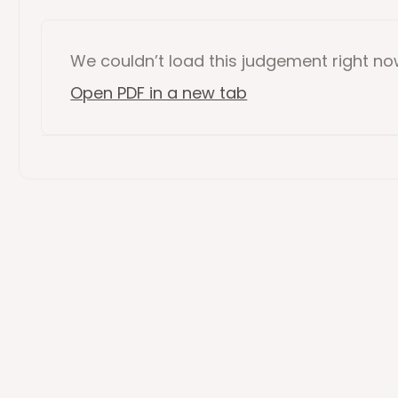
We couldn’t load this
judgement
right n
Open PDF in a new tab