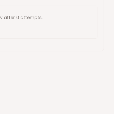
ow
after 0 attempts
.