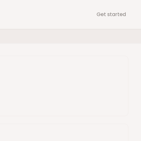
Get started