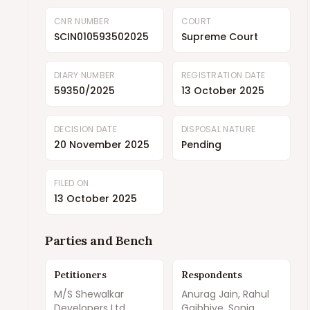
CNR NUMBER
COURT
SCIN010593502025
Supreme Court
DIARY NUMBER
REGISTRATION DATE
59350/2025
13 October 2025
DECISION DATE
DISPOSAL NATURE
20 November 2025
Pending
FILED ON
13 October 2025
Parties and Bench
Petitioners
Respondents
M/S Shewalkar
Anurag Jain, Rahul
Developers Ltd.
Gajbhiye, Sonia