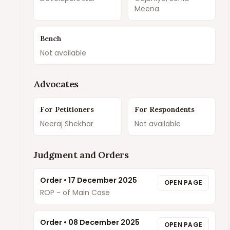
Meena
Bench
Not available
Advocates
For Petitioners
For Respondents
Neeraj Shekhar
Not available
Judgment and Orders
Order
•
17 December 2025
OPEN PAGE
ROP - of Main Case
Order
•
08 December 2025
OPEN PAGE