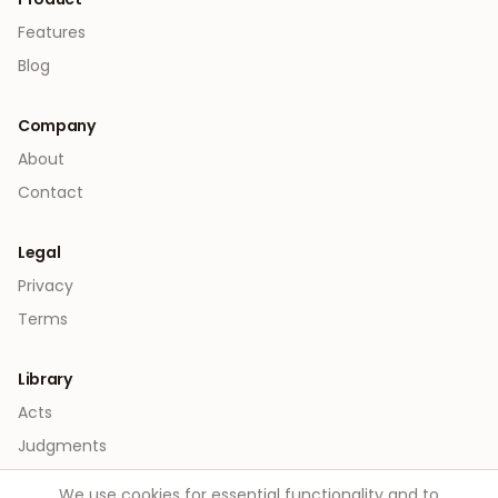
Features
Blog
Company
About
Contact
Legal
Privacy
Terms
Library
Acts
Judgments
We use cookies for essential functionality and to