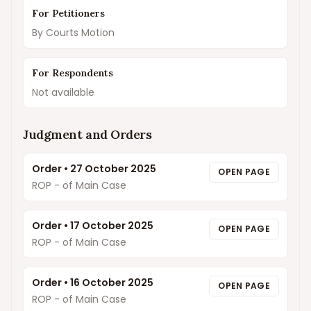
For Petitioners
By Courts Motion
For Respondents
Not available
Judgment and Orders
Order
•
27 October 2025
OPEN PAGE
ROP - of Main Case
Order
•
17 October 2025
OPEN PAGE
ROP - of Main Case
Order
•
16 October 2025
OPEN PAGE
ROP - of Main Case