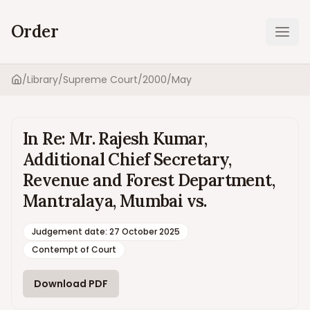
Order
Ope
/
Library
/
Supreme Court
/
2000
/
May
Home
In Re: Mr. Rajesh Kumar,
Additional Chief Secretary,
Revenue and Forest Department,
Mantralaya, Mumbai vs.
Judgement date
:
27 October 2025
Contempt of Court
Download PDF