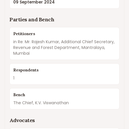
09 September 2024
Parties and Bench
Petitioners
in Re: Mr. Rajesh Kumar, Additional Chief Secretary,
Revenue and Forest Department, Mantralaya,
Mumbai
Respondents
1
Bench
The Chief, K.V. Viswanathan
Advocates