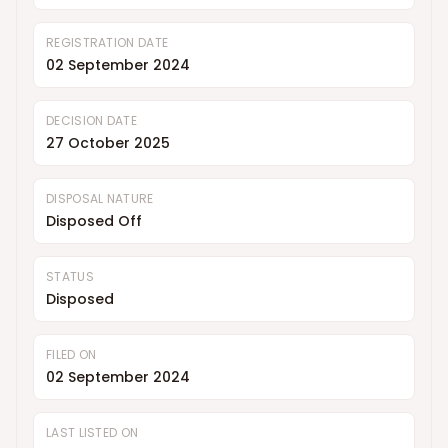
REGISTRATION DATE
02 September 2024
DECISION DATE
27 October 2025
DISPOSAL NATURE
Disposed Off
STATUS
Disposed
FILED ON
02 September 2024
LAST LISTED ON