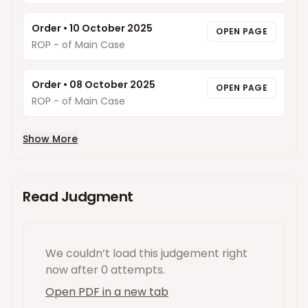
Order
•
10 October 2025
OPEN PAGE
ROP - of Main Case
Order
•
08 October 2025
OPEN PAGE
ROP - of Main Case
Show More
Read Judgment
We couldn’t load this
judgement
right
now
after 0 attempts
.
Open PDF in a new tab