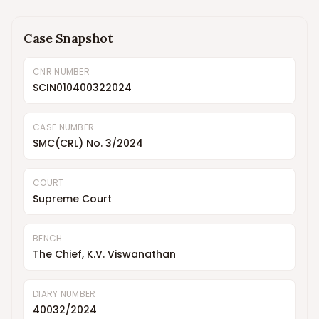
Case Snapshot
CNR NUMBER
SCIN010400322024
CASE NUMBER
SMC(CRL) No. 3/2024
COURT
Supreme Court
BENCH
The Chief, K.V. Viswanathan
DIARY NUMBER
40032/2024