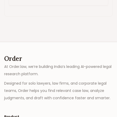
Order
At Order.law, we’re building India’s leading AI-powered legal
research platform.
Designed for solo lawyers, law firms, and corporate legal
teams, Order helps you find relevant case law, analyze
judgments, and draft with confidence faster and smarter.
Product