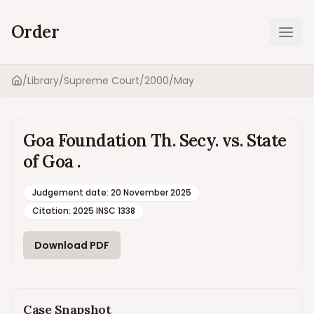
Order
Ope
/
Library
/
Supreme Court
/
2000
/
May
Home
Goa Foundation Th. Secy. vs. State
of Goa .
Judgement date
:
20 November 2025
Citation:
2025 INSC 1338
Download PDF
Case Snapshot