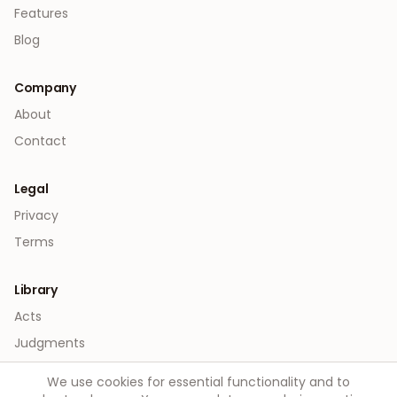
Features
Blog
Company
About
Contact
Legal
Privacy
Terms
Library
Acts
Judgments
We use cookies for essential functionality and to