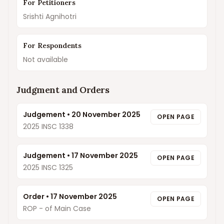
For Petitioners
Srishti Agnihotri
For Respondents
Not available
Judgment and Orders
Judgement
•
20 November 2025
OPEN PAGE
2025 INSC 1338
Judgement
•
17 November 2025
OPEN PAGE
2025 INSC 1325
Order
•
17 November 2025
OPEN PAGE
ROP - of Main Case