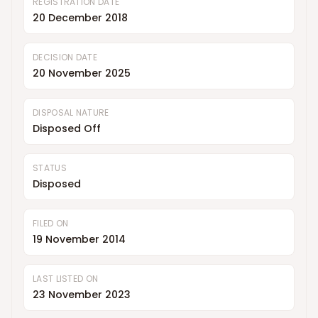
REGISTRATION DATE
20 December 2018
DECISION DATE
20 November 2025
DISPOSAL NATURE
Disposed Off
STATUS
Disposed
FILED ON
19 November 2014
LAST LISTED ON
23 November 2023