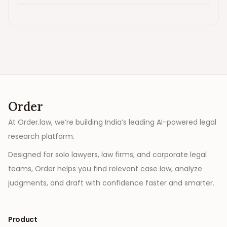
Order
At Order.law, we’re building India’s leading AI-powered legal
research platform.
Designed for solo lawyers, law firms, and corporate legal
teams, Order helps you find relevant case law, analyze
judgments, and draft with confidence faster and smarter.
Product