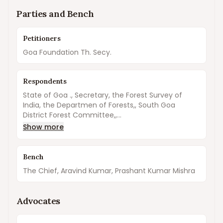
Parties and Bench
Petitioners
Goa Foundation Th. Secy.
Respondents
State of Goa ., Secretary, the Forest Survey of
India, the Departmen of Forests,, South Goa
District Forest Committee,,...
Show more
Bench
The Chief, Aravind Kumar, Prashant Kumar Mishra
Advocates