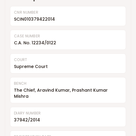
CNR NUMBER
SCIN010379422014
CASE NUMBER
C.A. No. 12234/0122
COURT
Supreme Court
BENCH
The Chief, Aravind Kumar, Prashant Kumar
Mishra
DIARY NUMBER
37942/2014