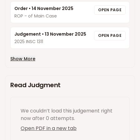
Order
•
14 November 2025
OPEN PAGE
ROP - of Main Case
Judgement
•
13 November 2025
OPEN PAGE
2025 INSC 1311
Show More
Read Judgment
We couldn’t load this
judgement
right
now
after 0 attempts
.
Open PDF in a new tab