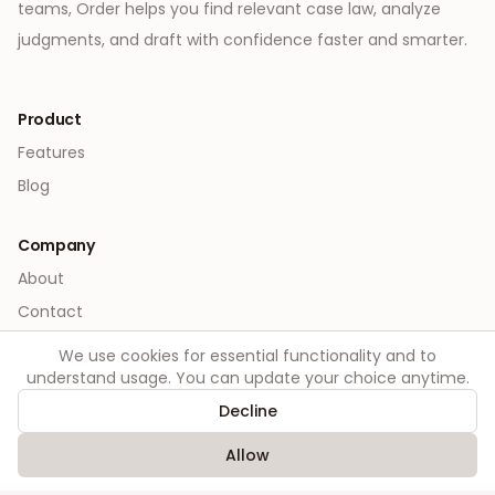
teams, Order helps you find relevant case law, analyze
judgments, and draft with confidence faster and smarter.
Product
Features
Blog
Company
About
Contact
We use cookies for essential functionality and to
Legal
understand usage. You can update your choice anytime.
Privacy
Decline
Terms
Allow