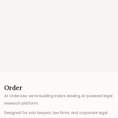
Order
At Order.law, we’re building India’s leading AI-powered legal
research platform.
Designed for solo lawyers, law firms, and corporate legal