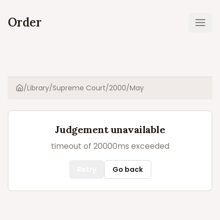
Order
Ope
/
Library
/
Supreme Court
/
2000
/
May
Home
Judgement unavailable
timeout of 20000ms exceeded
Retry
Go back