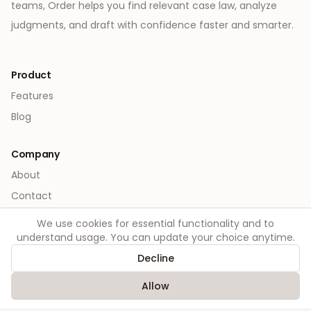
teams, Order helps you find relevant case law, analyze
judgments, and draft with confidence faster and smarter.
Product
Features
Blog
Company
About
Contact
We use cookies for essential functionality and to
Legal
understand usage. You can update your choice anytime.
Privacy
Decline
Terms
Allow