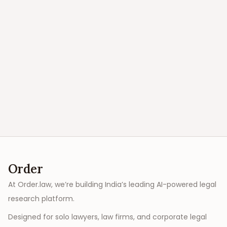
Order
At Order.law, we’re building India’s leading AI-powered legal
research platform.
Designed for solo lawyers, law firms, and corporate legal