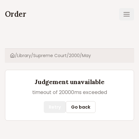
Order
Ope
/
Library
/
Supreme Court
/
2000
/
May
Home
Judgement unavailable
timeout of 20000ms exceeded
Retry
Go back