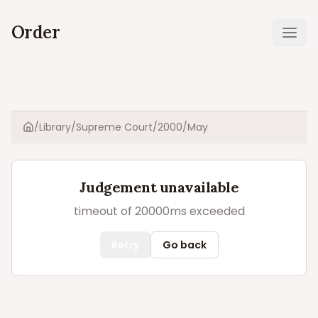
Order
Ope
/
Library
/
Supreme Court
/
2000
/
May
Home
Judgement unavailable
timeout of 20000ms exceeded
Retry
Go back