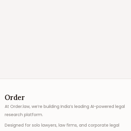
Order
At Order.law, we’re building India’s leading AI-powered legal
research platform.
Designed for solo lawyers, law firms, and corporate legal