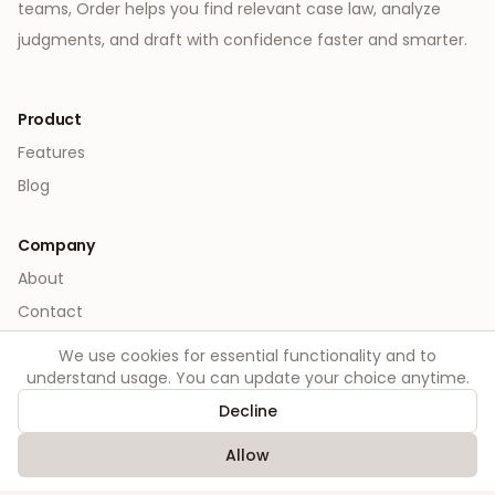
teams, Order helps you find relevant case law, analyze
judgments, and draft with confidence faster and smarter.
Product
Features
Blog
Company
About
Contact
We use cookies for essential functionality and to
Legal
understand usage. You can update your choice anytime.
Privacy
Decline
Terms
Allow