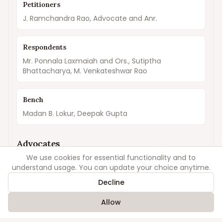
Petitioners
J. Ramchandra Rao, Advocate and Anr.
Respondents
Mr. Ponnala Laxmaiah and Ors., Sutiptha
Bhattacharya, M. Venkateshwar Rao
Bench
Madan B. Lokur, Deepak Gupta
Advocates
We use cookies for essential functionality and to
understand usage. You can update your choice anytime.
For Petitioners
Lakshmi Raman Singh
Decline
Allow
For Respondents