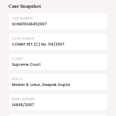
Case Snapshot
CNR NUMBER
SCIN010148452007
CASE NUMBER
CONMT.PET.(C) No. 114/2007
COURT
Supreme Court
BENCH
Madan B. Lokur, Deepak Gupta
DIARY NUMBER
14845/2007