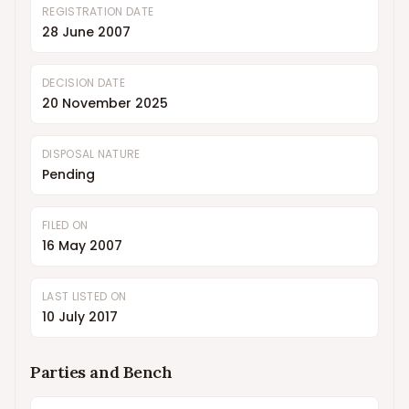
REGISTRATION DATE
28 June 2007
DECISION DATE
20 November 2025
DISPOSAL NATURE
Pending
FILED ON
16 May 2007
LAST LISTED ON
10 July 2017
Parties and Bench