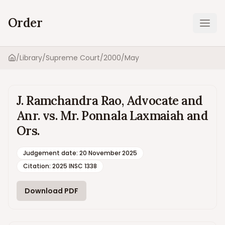
Order
Ope
/
Library
/
Supreme Court
/
2000
/
May
Home
J. Ramchandra Rao, Advocate and
Anr. vs. Mr. Ponnala Laxmaiah and
Ors.
Judgement date
:
20 November 2025
Citation:
2025 INSC 1338
Download PDF