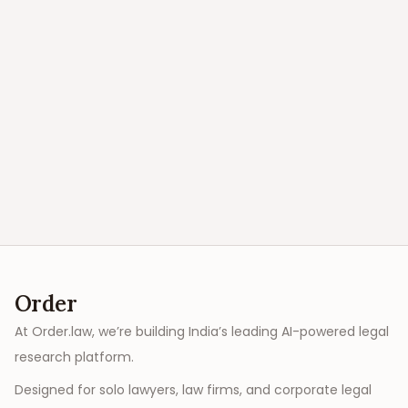
Order
At Order.law, we’re building India’s leading AI-powered legal
research platform.
Designed for solo lawyers, law firms, and corporate legal