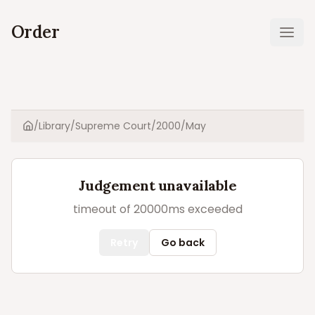
Order
Ope
/
Library
/
Supreme Court
/
2000
/
May
Home
Judgement unavailable
timeout of 20000ms exceeded
Retry
Go back