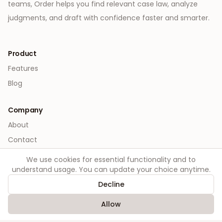
teams, Order helps you find relevant case law, analyze
judgments, and draft with confidence faster and smarter.
Product
Features
Blog
Company
About
Contact
We use cookies for essential functionality and to
Legal
understand usage. You can update your choice anytime.
Privacy
Decline
Terms
Allow