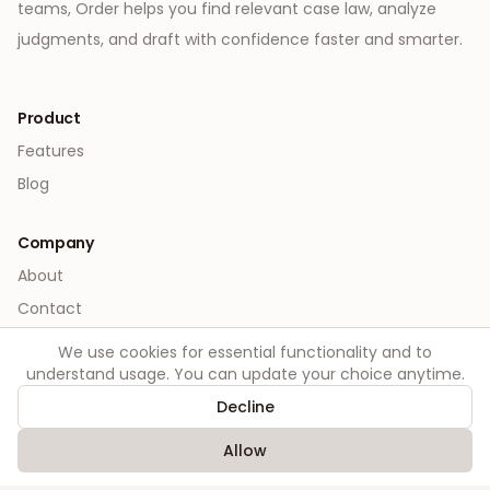
teams, Order helps you find relevant case law, analyze
judgments, and draft with confidence faster and smarter.
Product
Features
Blog
Company
About
Contact
We use cookies for essential functionality and to
Legal
understand usage. You can update your choice anytime.
Privacy
Decline
Terms
Allow