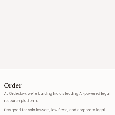
Order
At Order.law, we’re building India’s leading AI-powered legal
research platform.
Designed for solo lawyers, law firms, and corporate legal