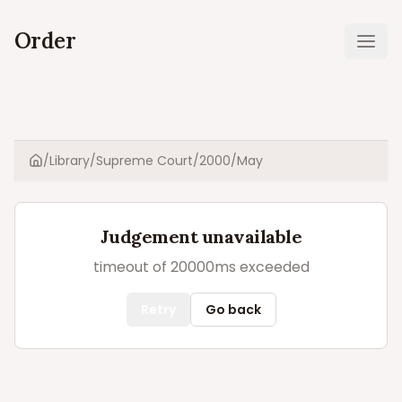
Order
Ope
/
Library
/
Supreme Court
/
2000
/
May
Home
Judgement unavailable
timeout of 20000ms exceeded
Retry
Go back