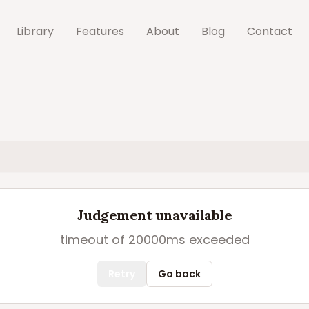
Library
Features
About
Blog
Contact
Judgement unavailable
timeout of 20000ms exceeded
Retry
Go back