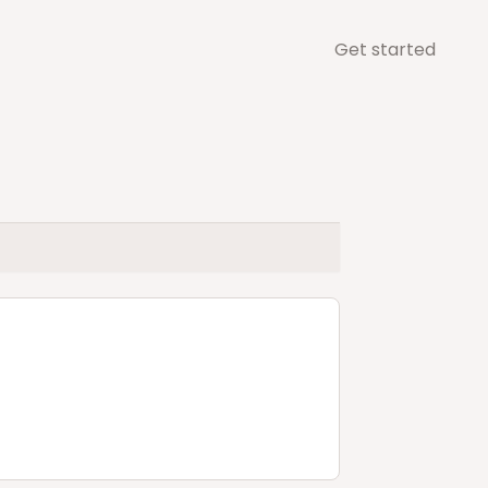
Get started