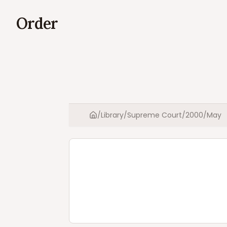
Order
/
Library
/
Supreme Court
/
2000
/
May
Home