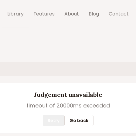
Library
Features
About
Blog
Contact
Judgement unavailable
timeout of 20000ms exceeded
Retry
Go back