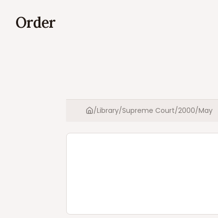
Order
/
Library
/
Supreme Court
/
2000
/
May
Home