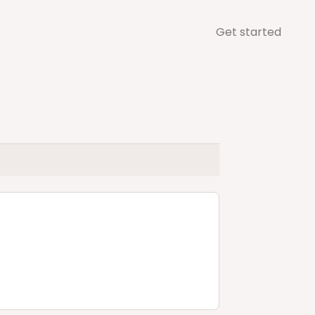
Get started