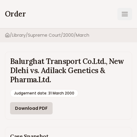
Order
Ope
/
Library
/
Supreme Court
/
2000
/
March
Home
Balurghat Transport Co.Ltd., New
Dlehi vs. Adilack Genetics &
Pharma.Ltd.
Judgement date
:
31 March 2000
Download PDF
Case Snapshot