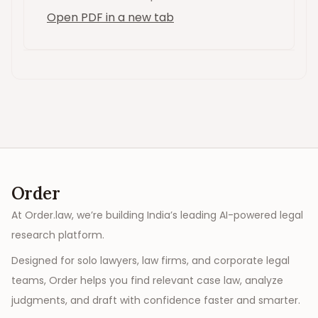
Open PDF in a new tab
Order
At Order.law, we’re building India’s leading AI-powered legal
research platform.
Designed for solo lawyers, law firms, and corporate legal
teams, Order helps you find relevant case law, analyze
judgments, and draft with confidence faster and smarter.