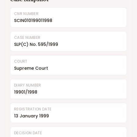
CNR NUMBER
SCIN010199011998
CASE NUMBER
SLP(C) No. 595/1999
COURT
Supreme Court
DIARY NUMBER
19901/1998
REGISTRATION DATE
13 January 1999
DECISION DATE