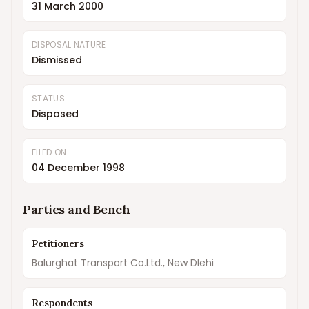
31 March 2000
DISPOSAL NATURE
Dismissed
STATUS
Disposed
FILED ON
04 December 1998
Parties and Bench
Petitioners
Balurghat Transport Co.Ltd., New Dlehi
Respondents