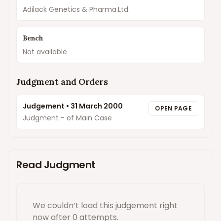
Adilack Genetics & Pharma.Ltd.
Bench
Not available
Judgment and Orders
Judgement
•
31 March 2000
OPEN PAGE
Judgment - of Main Case
Read Judgment
We couldn’t load this
judgement
right
now
after 0 attempts
.