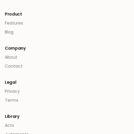
Product
Features
Blog
Company
About
Contact
Legal
Privacy
Terms
Library
Acts