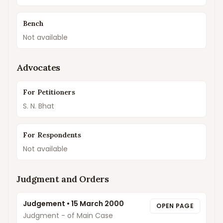
Bench
Not available
Advocates
For Petitioners
S. N. Bhat
For Respondents
Not available
Judgment and Orders
Judgement
•
15 March 2000
OPEN PAGE
Judgment - of Main Case