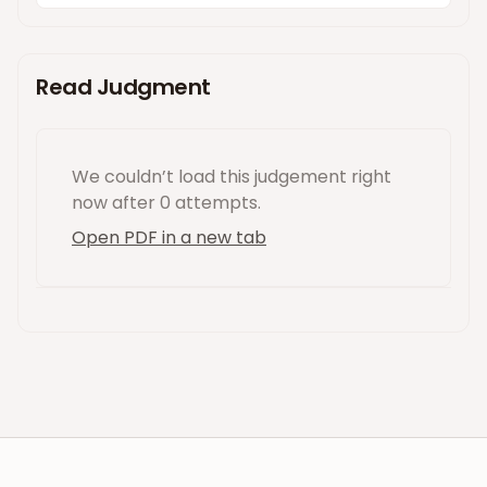
Read Judgment
We couldn’t load this
judgement
right
now
after 0 attempts
.
Open PDF in a new tab