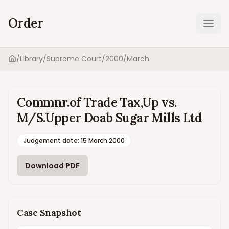
Order
Ope
/
Library
/
Supreme Court
/
2000
/
March
Home
Commnr.of Trade Tax,Up vs.
M/S.Upper Doab Sugar Mills Ltd
Judgement date
:
15 March 2000
Download PDF
Case Snapshot