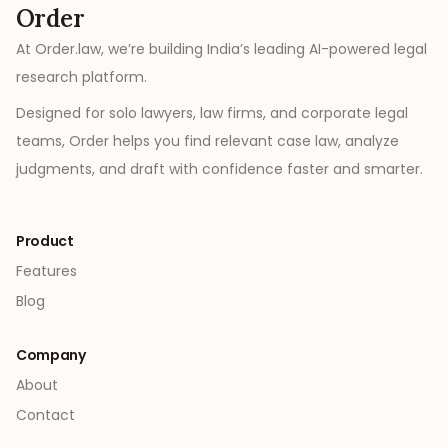
Order
At Order.law, we’re building India’s leading AI-powered legal
research platform.
Designed for solo lawyers, law firms, and corporate legal
teams, Order helps you find relevant case law, analyze
judgments, and draft with confidence faster and smarter.
Product
Features
Blog
Company
About
Contact