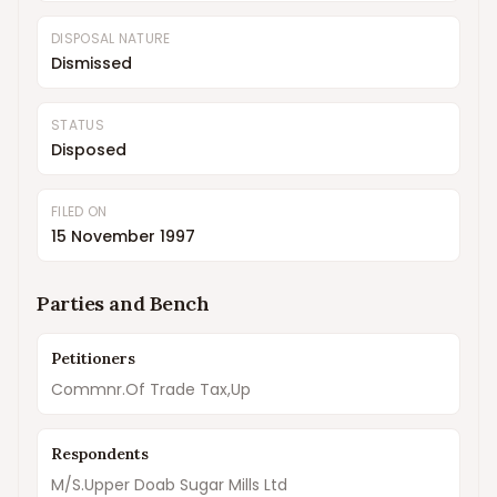
DISPOSAL NATURE
Dismissed
STATUS
Disposed
FILED ON
15 November 1997
Parties and Bench
Petitioners
Commnr.Of Trade Tax,Up
Respondents
M/S.Upper Doab Sugar Mills Ltd