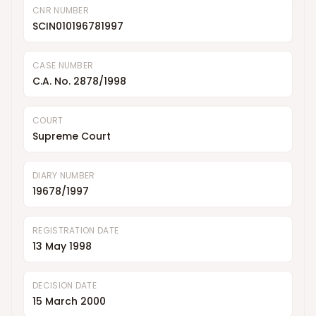
CNR NUMBER
SCIN010196781997
CASE NUMBER
C.A. No. 2878/1998
COURT
Supreme Court
DIARY NUMBER
19678/1997
REGISTRATION DATE
13 May 1998
DECISION DATE
15 March 2000