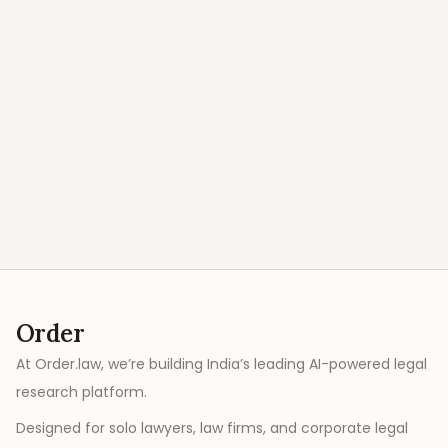
Order
At Order.law, we’re building India’s leading AI-powered legal
research platform.
Designed for solo lawyers, law firms, and corporate legal