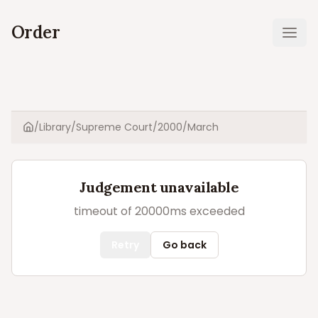
Order
Ope
/
Library
/
Supreme Court
/
2000
/
March
Home
Judgement unavailable
timeout of 20000ms exceeded
Retry
Go back