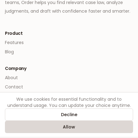
teams, Order helps you find relevant case law, analyze
judgments, and draft with confidence faster and smarter.
Product
Features
Blog
Company
About
Contact
We use cookies for essential functionality and to
Legal
understand usage. You can update your choice anytime.
Privacy
Decline
Terms
Allow