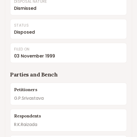
DISPOSAL NATURE
Dismissed
STATUS
Disposed
FILED ON
03 November 1999
Parties and Bench
Petitioners
G.P.Srivastava
Respondents
R.K.Raizada