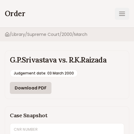
Order
Ope
/
Library
/
Supreme Court
/
2000
/
March
Home
G.P.Srivastava vs. R.K.Raizada
Judgement date
:
03 March 2000
Download PDF
Case Snapshot
CNR NUMBER