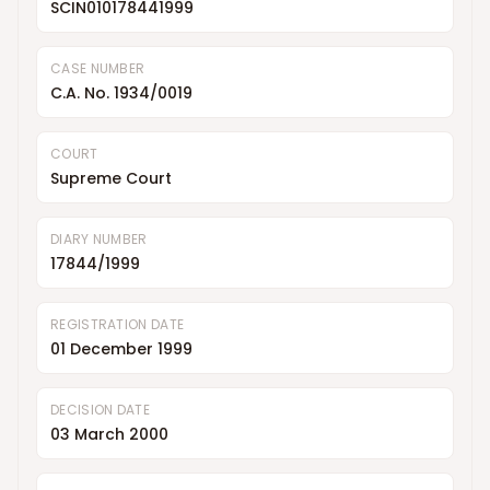
SCIN010178441999
CASE NUMBER
C.A. No. 1934/0019
COURT
Supreme Court
DIARY NUMBER
17844/1999
REGISTRATION DATE
01 December 1999
DECISION DATE
03 March 2000