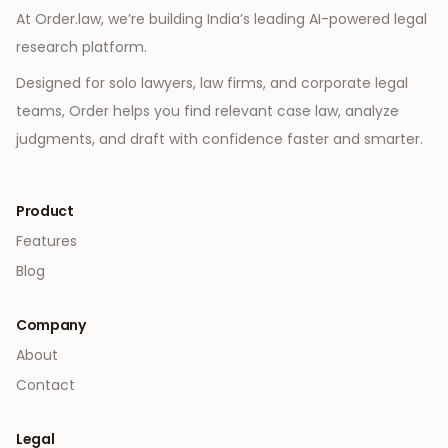
At Order.law, we’re building India’s leading AI-powered legal
research platform.
Designed for solo lawyers, law firms, and corporate legal
teams, Order helps you find relevant case law, analyze
judgments, and draft with confidence faster and smarter.
Product
Features
Blog
Company
About
Contact
Legal