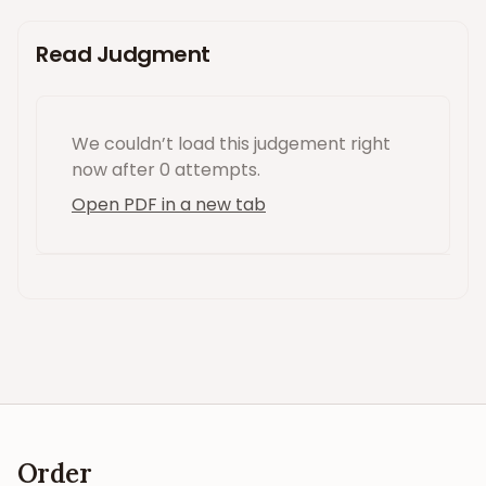
Read Judgment
We couldn’t load this
judgement
right
now
after 0 attempts
.
Open PDF in a new tab
Order