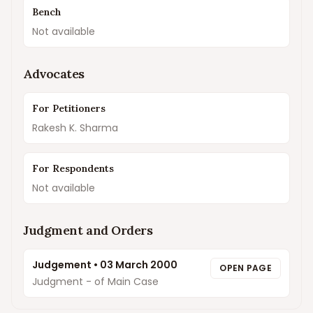
Bench
Not available
Advocates
For Petitioners
Rakesh K. Sharma
For Respondents
Not available
Judgment and Orders
Judgement
•
03 March 2000
OPEN PAGE
Judgment - of Main Case