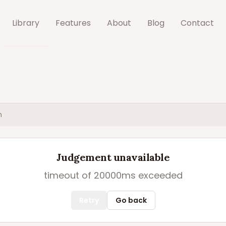
Library
Features
About
Blog
Contact
h
Judgement unavailable
timeout of 20000ms exceeded
Retry
Go back