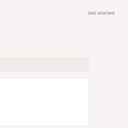
Get started