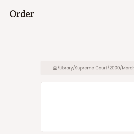
Order
/
Library
/
Supreme Court
/
2000
/
Marc
Home