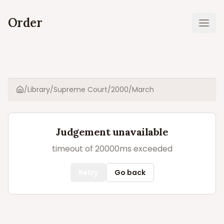
Order
Ope
/
Library
/
Supreme Court
/
2000
/
March
Home
Judgement unavailable
timeout of 20000ms exceeded
Retry
Go back