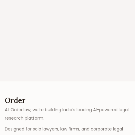
Order
At Order.law, we’re building India’s leading AI-powered legal
research platform.
Designed for solo lawyers, law firms, and corporate legal