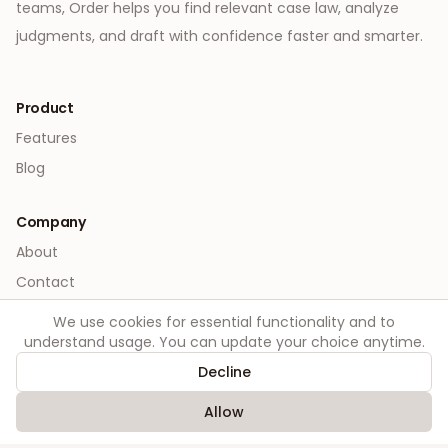
teams, Order helps you find relevant case law, analyze
judgments, and draft with confidence faster and smarter.
Product
Features
Blog
Company
About
Contact
We use cookies for essential functionality and to
Legal
understand usage. You can update your choice anytime.
Privacy
Decline
Terms
Allow