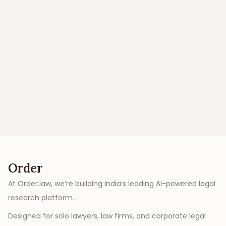
Order
At Order.law, we’re building India’s leading AI-powered legal
research platform.
Designed for solo lawyers, law firms, and corporate legal