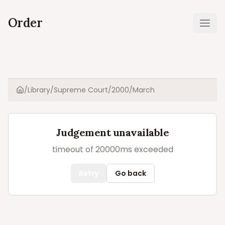
Order
Ope
/
Library
/
Supreme Court
/
2000
/
March
Home
Judgement unavailable
timeout of 20000ms exceeded
Retry
Go back