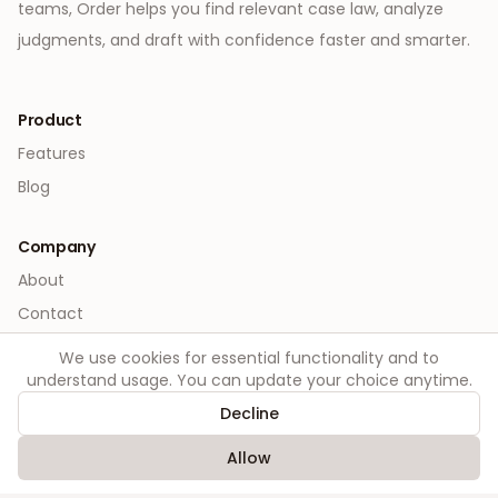
teams, Order helps you find relevant case law, analyze
judgments, and draft with confidence faster and smarter.
Product
Features
Blog
Company
About
Contact
We use cookies for essential functionality and to
Legal
understand usage. You can update your choice anytime.
Privacy
Decline
Terms
Allow