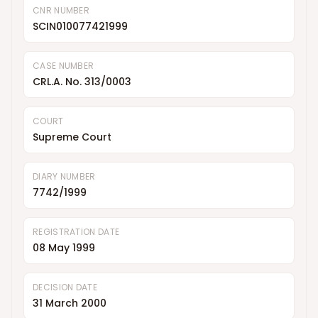
CNR NUMBER
SCIN010077421999
CASE NUMBER
CRL.A. No. 313/0003
COURT
Supreme Court
DIARY NUMBER
7742/1999
REGISTRATION DATE
08 May 1999
DECISION DATE
31 March 2000