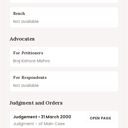
Bench
Not available
Advocates
For Petitioners
Braj Kishore Mishra
For Respondents
Not available
Judgment and Orders
Judgement
•
31 March 2000
OPEN PAGE
Judgment - of Main Case