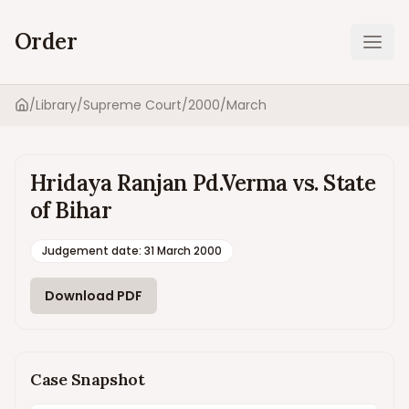
Order
Ope
/
Library
/
Supreme Court
/
2000
/
March
Home
Hridaya Ranjan Pd.Verma vs. State
of Bihar
Judgement date
:
31 March 2000
Download PDF
Case Snapshot