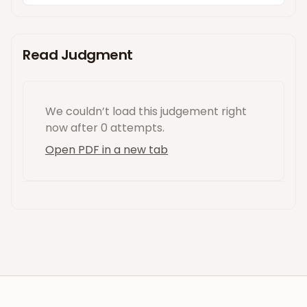
Read Judgment
We couldn’t load this
judgement
right
now
after 0 attempts
.
Open PDF in a new tab