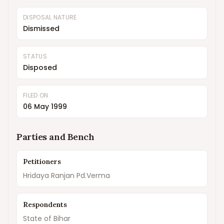
DISPOSAL NATURE
Dismissed
STATUS
Disposed
FILED ON
06 May 1999
Parties and Bench
Petitioners
Hridaya Ranjan Pd.Verma
Respondents
State of Bihar