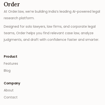
Order
At Order.law, we’re building India’s leading AI-powered legal
research platform.
Designed for solo lawyers, law firms, and corporate legal
teams, Order helps you find relevant case law, analyze
judgments, and draft with confidence faster and smarter.
Product
Features
Blog
Company
About
Contact