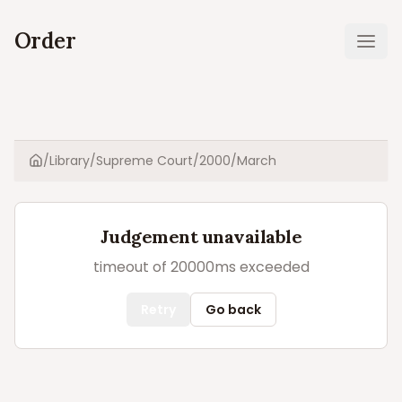
Order
Ope
/
Library
/
Supreme Court
/
2000
/
March
Home
Judgement unavailable
timeout of 20000ms exceeded
Retry
Go back