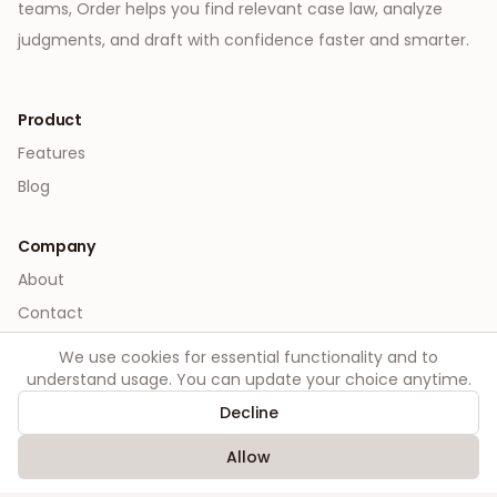
teams, Order helps you find relevant case law, analyze
judgments, and draft with confidence faster and smarter.
Product
Features
Blog
Company
About
Contact
We use cookies for essential functionality and to
Legal
understand usage. You can update your choice anytime.
Privacy
Decline
Terms
Allow