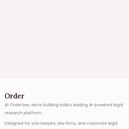
Order
At Order.law, we’re building India’s leading AI-powered legal
research platform.
Designed for solo lawyers, law firms, and corporate legal