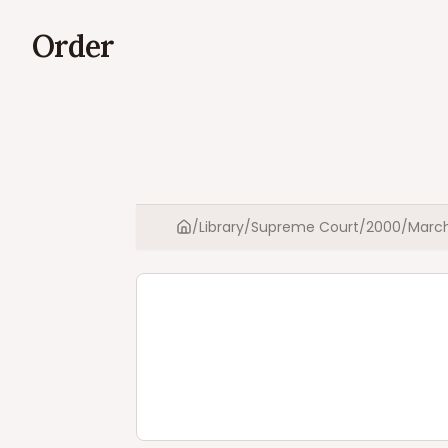
Order
/
Library
/
Supreme Court
/
2000
/
Marc
Home