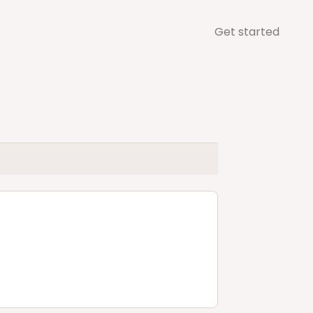
Get started