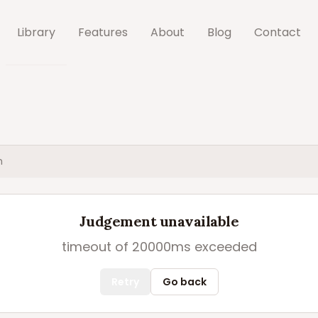
Library
Features
About
Blog
Contact
h
Judgement unavailable
timeout of 20000ms exceeded
Retry
Go back