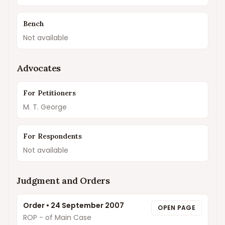
Bench
Not available
Advocates
For Petitioners
M. T. George
For Respondents
Not available
Judgment and Orders
Order
•
24 September 2007
OPEN PAGE
ROP - of Main Case