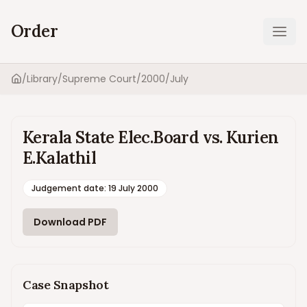
Order
Ope
/
Library
/
Supreme Court
/
2000
/
July
Home
Kerala State Elec.Board vs. Kurien
E.Kalathil
Judgement date
:
19 July 2000
Download PDF
Case Snapshot