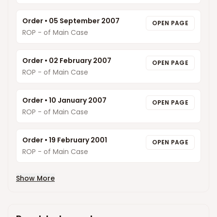
Order
•
05 September 2007
OPEN PAGE
ROP - of Main Case
Order
•
02 February 2007
OPEN PAGE
ROP - of Main Case
Order
•
10 January 2007
OPEN PAGE
ROP - of Main Case
Order
•
19 February 2001
OPEN PAGE
ROP - of Main Case
Show More