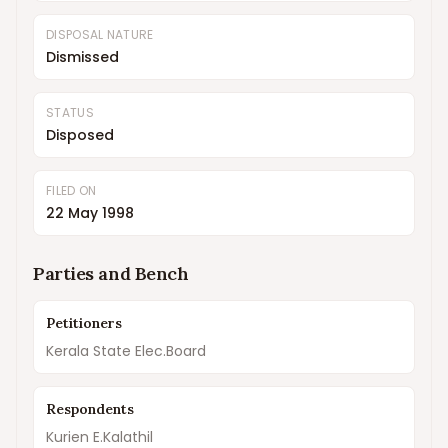
DISPOSAL NATURE
Dismissed
STATUS
Disposed
FILED ON
22 May 1998
Parties and Bench
Petitioners
Kerala State Elec.Board
Respondents
Kurien E.Kalathil