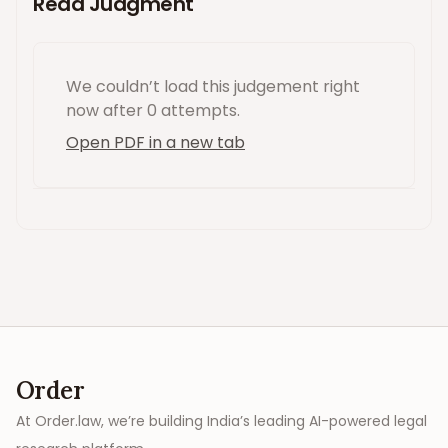
Read Judgment
We couldn’t load this
judgement
right
now
after 0 attempts
.
Open PDF in a new tab
Order
At Order.law, we’re building India’s leading AI-powered legal