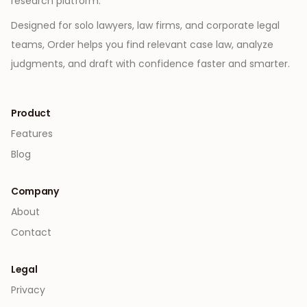
research platform.
Designed for solo lawyers, law firms, and corporate legal
teams, Order helps you find relevant case law, analyze
judgments, and draft with confidence faster and smarter.
Product
Features
Blog
Company
About
Contact
Legal
Privacy