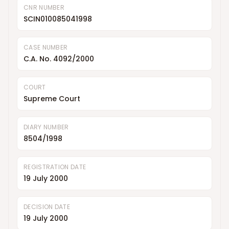
CNR NUMBER
SCIN010085041998
CASE NUMBER
C.A. No. 4092/2000
COURT
Supreme Court
DIARY NUMBER
8504/1998
REGISTRATION DATE
19 July 2000
DECISION DATE
19 July 2000