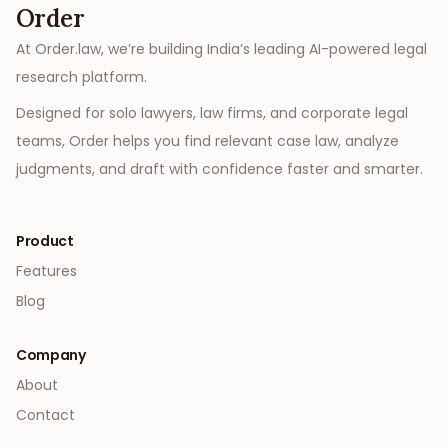
Order
At Order.law, we’re building India’s leading AI-powered legal
research platform.
Designed for solo lawyers, law firms, and corporate legal
teams, Order helps you find relevant case law, analyze
judgments, and draft with confidence faster and smarter.
Product
Features
Blog
Company
About
Contact