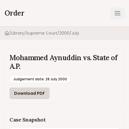
Order
Ope
/
Library
/
Supreme Court
/
2000
/
July
Home
Mohammed Aynuddin vs. State of
A.P.
Judgement date
:
28 July 2000
Download PDF
Case Snapshot