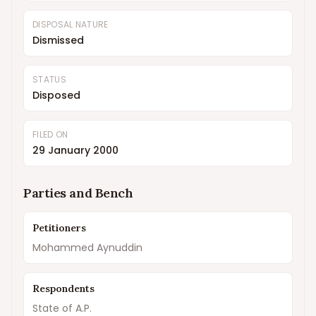
DISPOSAL NATURE
Dismissed
STATUS
Disposed
FILED ON
29 January 2000
Parties and Bench
Petitioners
Mohammed Aynuddin
Respondents
State of A.P.