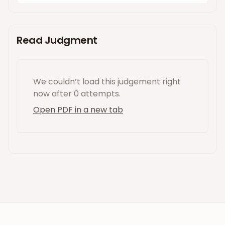
Read Judgment
We couldn’t load this
judgement
right
now
after 0 attempts
.
Open PDF in a new tab