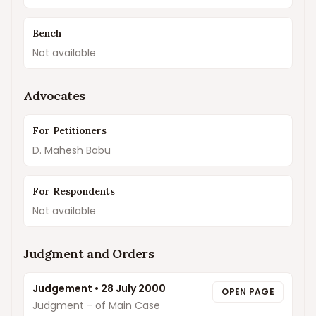
Bench
Not available
Advocates
For Petitioners
D. Mahesh Babu
For Respondents
Not available
Judgment and Orders
Judgement
•
28 July 2000
OPEN PAGE
Judgment - of Main Case