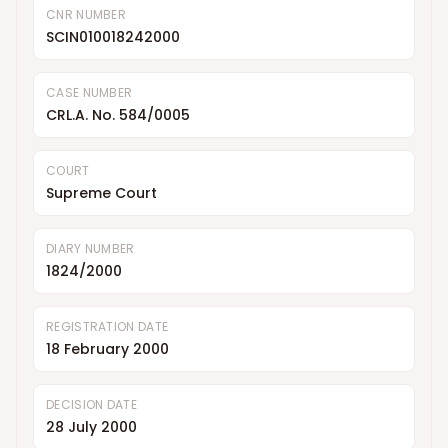
CNR NUMBER
SCIN010018242000
CASE NUMBER
CRL.A. No. 584/0005
COURT
Supreme Court
DIARY NUMBER
1824/2000
REGISTRATION DATE
18 February 2000
DECISION DATE
28 July 2000