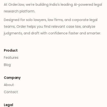
At Order.law, we’re building India’s leading AI-powered legal
research platform.
Designed for solo lawyers, law firms, and corporate legal
teams, Order helps you find relevant case law, analyze
judgments, and draft with confidence faster and smarter.
Product
Features
Blog
Company
About
Contact
Legal