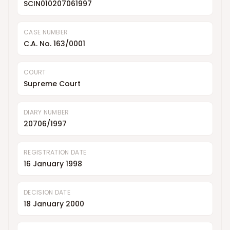
SCIN010207061997
CASE NUMBER
C.A. No. 163/0001
COURT
Supreme Court
DIARY NUMBER
20706/1997
REGISTRATION DATE
16 January 1998
DECISION DATE
18 January 2000