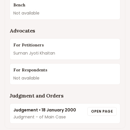
Bench
Not available
Advocates
For Petitioners
Suman Jyoti Khaitan
For Respondents
Not available
Judgment and Orders
Judgement
•
18 January 2000
OPEN PAGE
Judgment - of Main Case