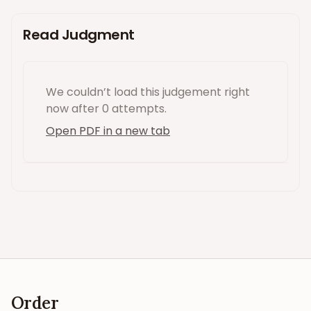
Read Judgment
We couldn’t load this
judgement
right
now
after 0 attempts
.
Open PDF in a new tab
Order