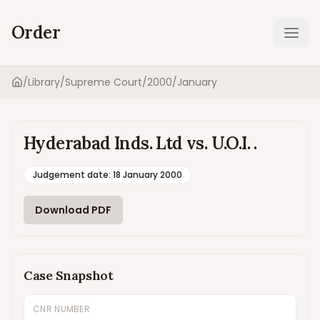
Order
Ope
/
Library
/
Supreme Court
/
2000
/
January
Home
Hyderabad Inds. Ltd vs. U.O.I. .
Judgement date
:
18 January 2000
Download PDF
Case Snapshot
CNR NUMBER