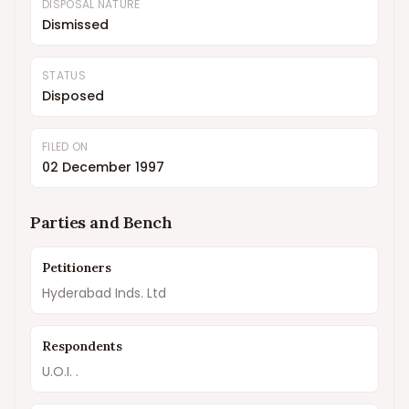
DISPOSAL NATURE
Dismissed
STATUS
Disposed
FILED ON
02 December 1997
Parties and Bench
Petitioners
Hyderabad Inds. Ltd
Respondents
U.O.I. .