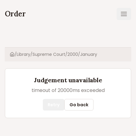
Order
Ope
/
Library
/
Supreme Court
/
2000
/
January
Home
Judgement unavailable
timeout of 20000ms exceeded
Retry
Go back