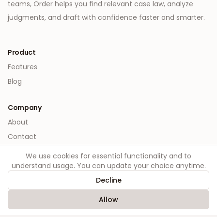
teams, Order helps you find relevant case law, analyze
judgments, and draft with confidence faster and smarter.
Product
Features
Blog
Company
About
Contact
We use cookies for essential functionality and to
Legal
understand usage. You can update your choice anytime.
Privacy
Decline
Terms
Allow