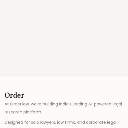
Order
At Order.law, we’re building India’s leading AI-powered legal
research platform.
Designed for solo lawyers, law firms, and corporate legal