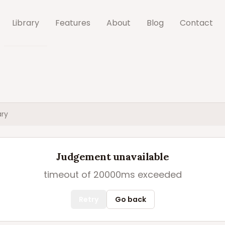
Library
Features
About
Blog
Contact
ry
Judgement unavailable
timeout of 20000ms exceeded
Retry
Go back