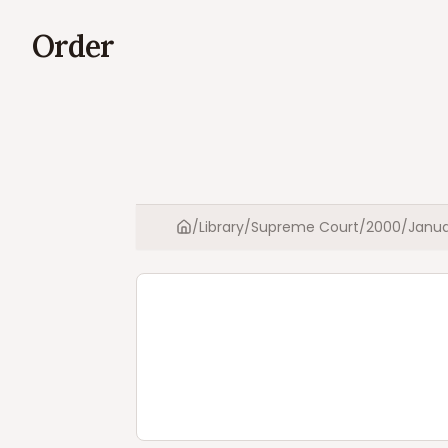
Order
/
Library
/
Supreme Court
/
2000
/
Janua
Home