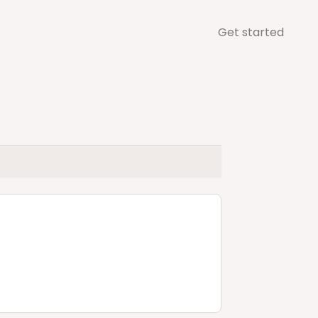
Get started