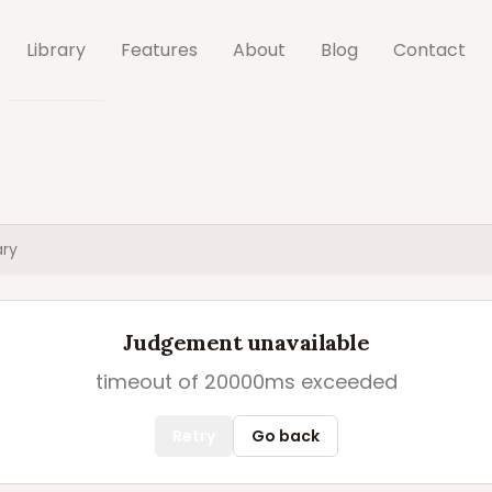
Library
Features
About
Blog
Contact
ry
Judgement unavailable
timeout of 20000ms exceeded
Retry
Go back