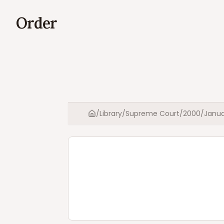
Order
/
Library
/
Supreme Court
/
2000
/
Janua
Home