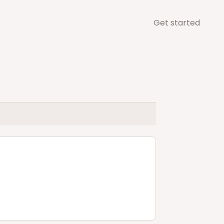
Get started