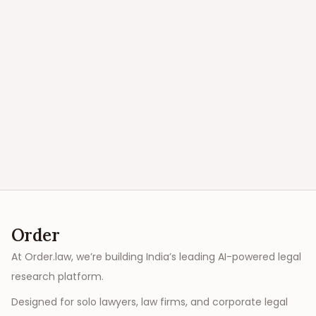
Order
At Order.law, we’re building India’s leading AI-powered legal
research platform.
Designed for solo lawyers, law firms, and corporate legal