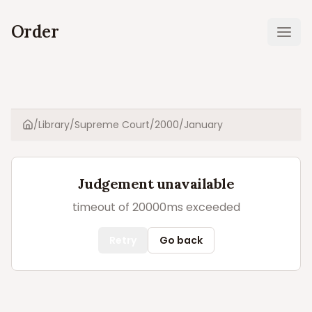
Order
Ope
/
Library
/
Supreme Court
/
2000
/
January
Home
Judgement unavailable
timeout of 20000ms exceeded
Retry
Go back