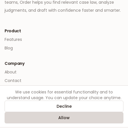
teams, Order helps you find relevant case law, analyze
judgments, and draft with confidence faster and smarter.
Product
Features
Blog
Company
About
Contact
We use cookies for essential functionality and to
Legal
understand usage. You can update your choice anytime.
Privacy
Decline
Terms
Allow