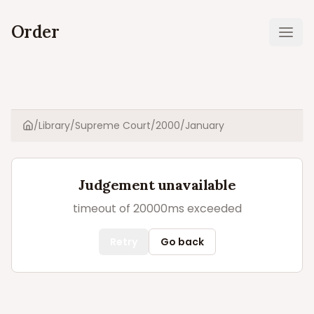
Order
Ope
/
Library
/
Supreme Court
/
2000
/
January
Home
Judgement unavailable
timeout of 20000ms exceeded
Retry
Go back