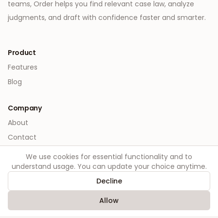
teams, Order helps you find relevant case law, analyze
judgments, and draft with confidence faster and smarter.
Product
Features
Blog
Company
About
Contact
We use cookies for essential functionality and to
Legal
understand usage. You can update your choice anytime.
Privacy
Decline
Terms
Allow