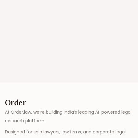
Order
At Order.law, we’re building India’s leading AI-powered legal
research platform.
Designed for solo lawyers, law firms, and corporate legal