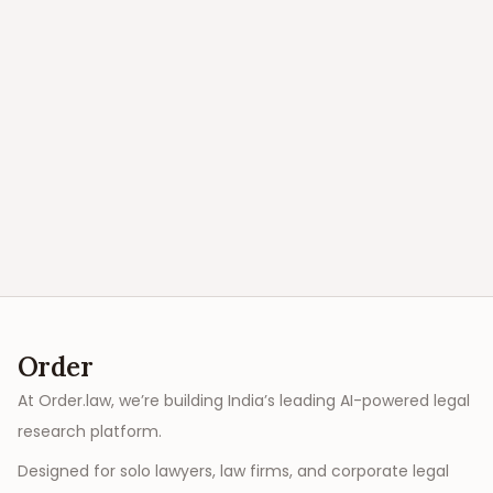
Order
At Order.law, we’re building India’s leading AI-powered legal
research platform.
Designed for solo lawyers, law firms, and corporate legal