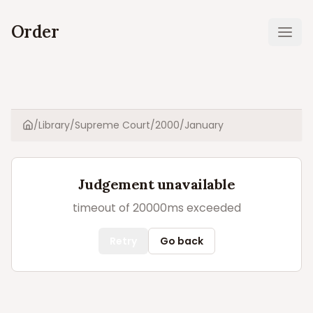
Order
Ope
/
Library
/
Supreme Court
/
2000
/
January
Home
Judgement unavailable
timeout of 20000ms exceeded
Retry
Go back