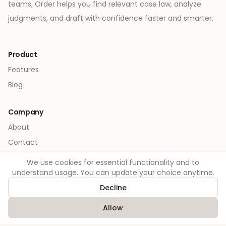
teams, Order helps you find relevant case law, analyze
judgments, and draft with confidence faster and smarter.
Product
Features
Blog
Company
About
Contact
We use cookies for essential functionality and to
Legal
understand usage. You can update your choice anytime.
Privacy
Decline
Terms
Allow