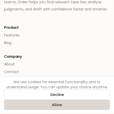
teams, Order helps you find relevant case law, analyze
judgments, and draft with confidence faster and smarter.
Product
Features
Blog
Company
About
Contact
We use cookies for essential functionality and to
Legal
understand usage. You can update your choice anytime.
Privacy
Decline
Terms
Allow