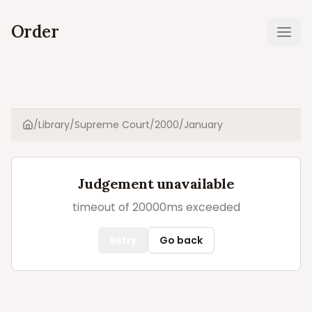
Order
Ope
/
Library
/
Supreme Court
/
2000
/
January
Home
Judgement unavailable
timeout of 20000ms exceeded
Retry
Go back