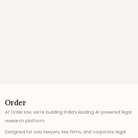
Order
At Order.law, we’re building India’s leading AI-powered legal
research platform.
Designed for solo lawyers, law firms, and corporate legal