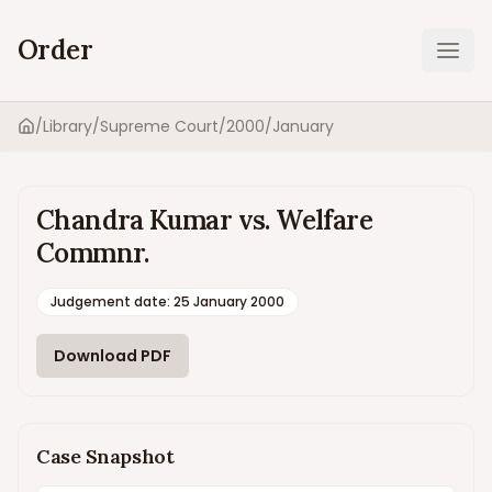
Order
Ope
/
Library
/
Supreme Court
/
2000
/
January
Home
Chandra Kumar vs. Welfare
Commnr.
Judgement date
:
25 January 2000
Download PDF
Case Snapshot