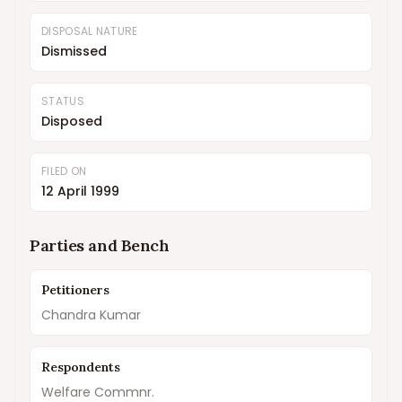
DISPOSAL NATURE
Dismissed
STATUS
Disposed
FILED ON
12 April 1999
Parties and Bench
Petitioners
Chandra Kumar
Respondents
Welfare Commnr.