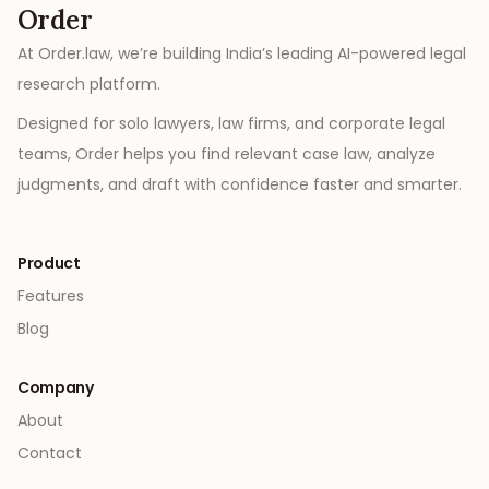
Order
At Order.law, we’re building India’s leading AI-powered legal
research platform.
Designed for solo lawyers, law firms, and corporate legal
teams, Order helps you find relevant case law, analyze
judgments, and draft with confidence faster and smarter.
Product
Features
Blog
Company
About
Contact