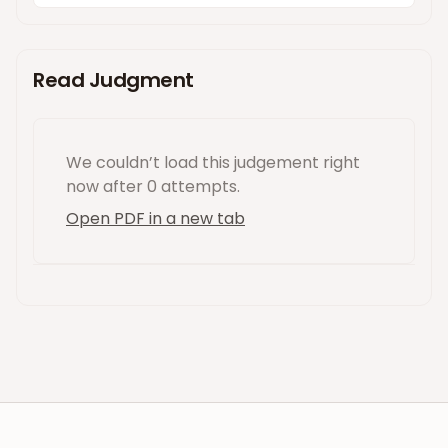
Read Judgment
We couldn’t load this
judgement
right
now
after 0 attempts
.
Open PDF in a new tab