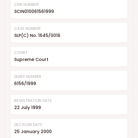
CNR NUMBER
SCIN010061561999
CASE NUMBER
SLP(C) No. 1645/0016
COURT
Supreme Court
DIARY NUMBER
6156/1999
REGISTRATION DATE
22 July 1999
DECISION DATE
25 January 2000