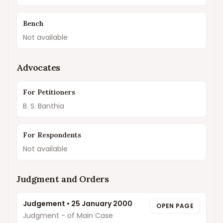
Bench
Not available
Advocates
For Petitioners
B. S. Banthia
For Respondents
Not available
Judgment and Orders
Judgement
•
25 January 2000
OPEN PAGE
Judgment - of Main Case