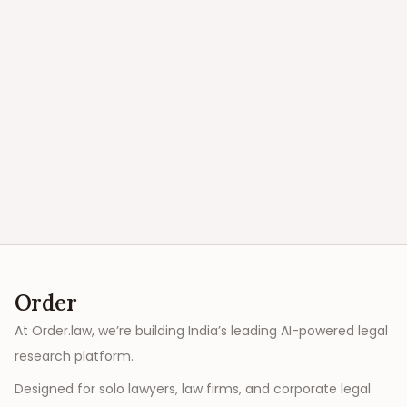
Order
At Order.law, we’re building India’s leading AI-powered legal
research platform.
Designed for solo lawyers, law firms, and corporate legal