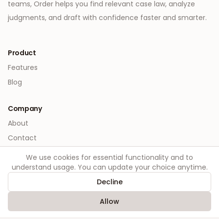
teams, Order helps you find relevant case law, analyze
judgments, and draft with confidence faster and smarter.
Product
Features
Blog
Company
About
Contact
We use cookies for essential functionality and to
Legal
understand usage. You can update your choice anytime.
Privacy
Decline
Terms
Allow