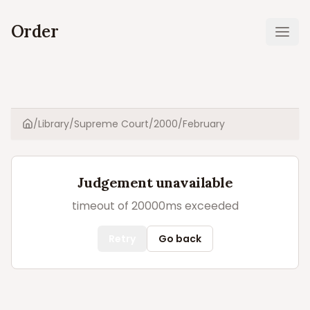
Order
Ope
/
Library
/
Supreme Court
/
2000
/
February
Home
Judgement unavailable
timeout of 20000ms exceeded
Retry
Go back