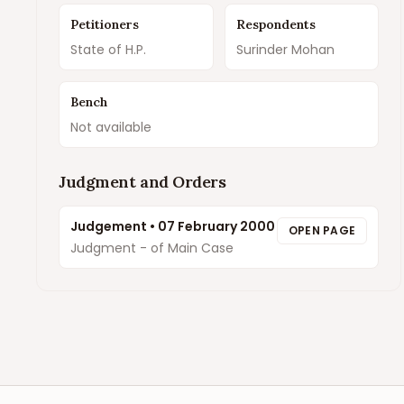
Petitioners
Respondents
State of H.P.
Surinder Mohan
Bench
Not available
Judgment and Orders
Judgement
•
07 February 2000
OPEN PAGE
Judgment - of Main Case