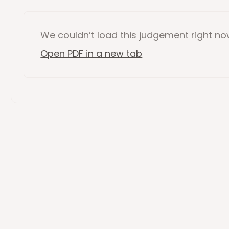
We couldn’t load this
judgement
right n
Open PDF in a new tab