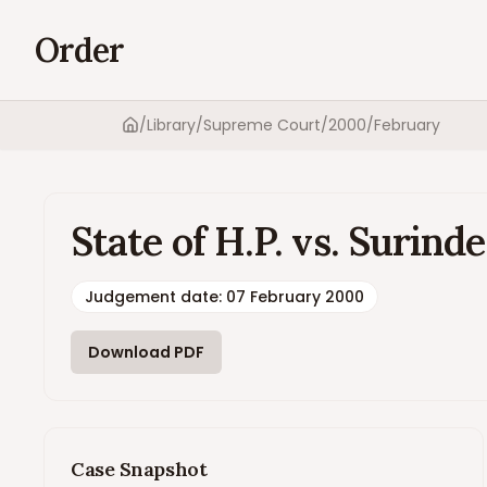
Order
/
Library
/
Supreme Court
/
2000
/
February
Home
State of H.P. vs. Surin
Judgement date
:
07 February 2000
Download PDF
Case Snapshot