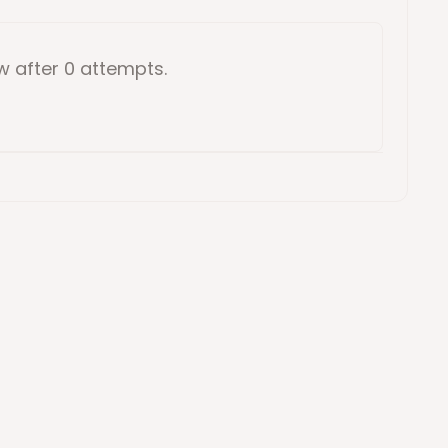
ow
after 0 attempts
.