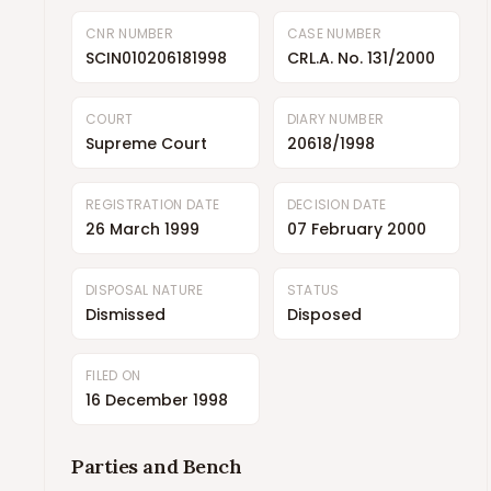
CNR NUMBER
CASE NUMBER
SCIN010206181998
CRL.A. No. 131/2000
COURT
DIARY NUMBER
Supreme Court
20618/1998
REGISTRATION DATE
DECISION DATE
26 March 1999
07 February 2000
DISPOSAL NATURE
STATUS
Dismissed
Disposed
FILED ON
16 December 1998
Parties and Bench