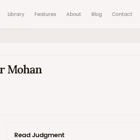
Library
Features
About
Blog
Contact
der Mohan
Read Judgment