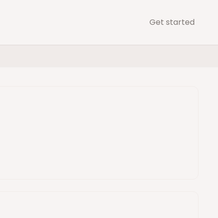
Get started