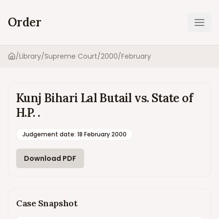
Order
Ope
/
Library
/
Supreme Court
/
2000
/
February
Home
Kunj Bihari Lal Butail vs. State of
H.P. .
Judgement date
:
18 February 2000
Download PDF
Case Snapshot