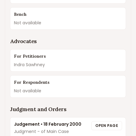
Bench
Not available
Advocates
For Petitioners
Indra Sawhney
For Respondents
Not available
Judgment and Orders
Judgement
•
18 February 2000
OPEN PAGE
Judgment - of Main Case