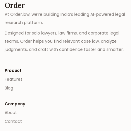
Order
At Order.law, we’re building India’s leading AI-powered legal
research platform.
Designed for solo lawyers, law firms, and corporate legal
teams, Order helps you find relevant case law, analyze
judgments, and draft with confidence faster and smarter.
Product
Features
Blog
Company
About
Contact