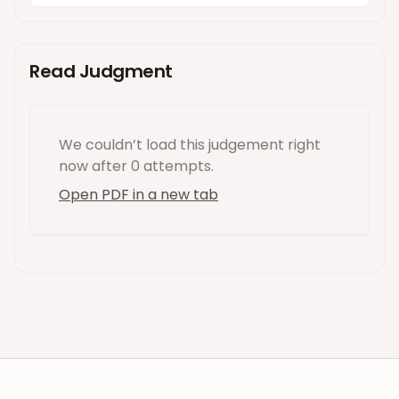
Read Judgment
We couldn’t load this
judgement
right
now
after 0 attempts
.
Open PDF in a new tab