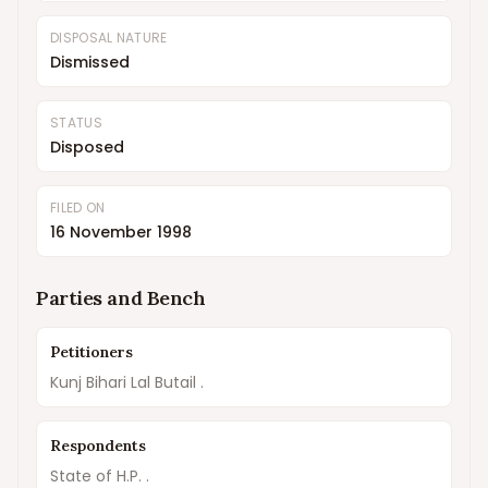
DISPOSAL NATURE
Dismissed
STATUS
Disposed
FILED ON
16 November 1998
Parties and Bench
Petitioners
Kunj Bihari Lal Butail .
Respondents
State of H.P. .