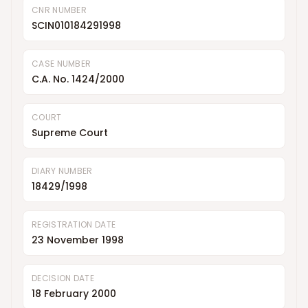
CNR NUMBER
SCIN010184291998
CASE NUMBER
C.A. No. 1424/2000
COURT
Supreme Court
DIARY NUMBER
18429/1998
REGISTRATION DATE
23 November 1998
DECISION DATE
18 February 2000