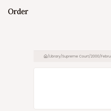
Order
/
Library
/
Supreme Court
/
2000
/
Febru
Home