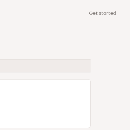
Get started