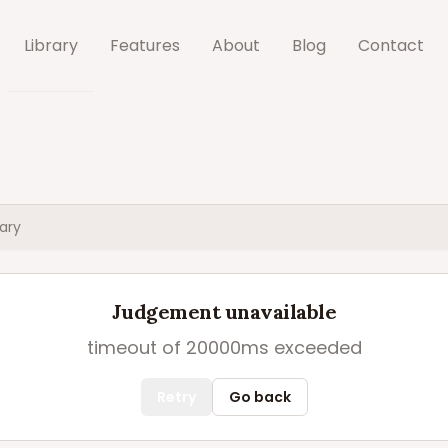
Library
Features
About
Blog
Contact
ary
Judgement unavailable
timeout of 20000ms exceeded
Retry
Go back