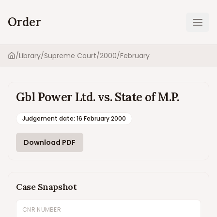
Order
Ope
/
Library
/
Supreme Court
/
2000
/
February
Home
Gbl Power Ltd. vs. State of M.P.
Judgement date
:
16 February 2000
Download PDF
Case Snapshot
CNR NUMBER