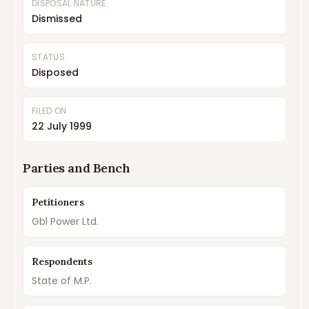
DISPOSAL NATURE
Dismissed
STATUS
Disposed
FILED ON
22 July 1999
Parties and Bench
Petitioners
Gbl Power Ltd.
Respondents
State of M.P.