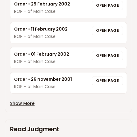
Order
•
25 February 2002
OPEN PAGE
ROP - of Main Case
Order
•
11 February 2002
OPEN PAGE
ROP - of Main Case
Order
•
01 February 2002
OPEN PAGE
ROP - of Main Case
Order
•
26 November 2001
OPEN PAGE
ROP - of Main Case
Show More
Read Judgment