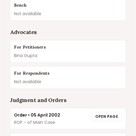
Bench
Not available
Advocates
For Petitioners
Bina Gupta
For Respondents
Not available
Judgment and Orders
Order
•
05 April 2002
OPEN PAGE
ROP - of Main Case