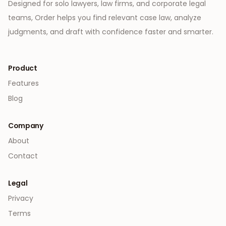
Designed for solo lawyers, law firms, and corporate legal
teams, Order helps you find relevant case law, analyze
judgments, and draft with confidence faster and smarter.
Product
Features
Blog
Company
About
Contact
Legal
Privacy
Terms