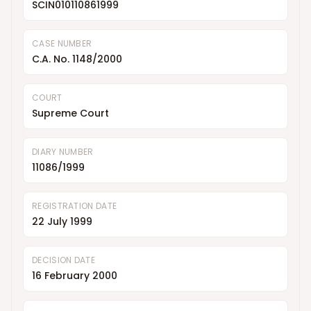
SCIN010110861999
CASE NUMBER
C.A. No. 1148/2000
COURT
Supreme Court
DIARY NUMBER
11086/1999
REGISTRATION DATE
22 July 1999
DECISION DATE
16 February 2000