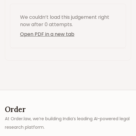
We couldn’t load this
judgement
right
now
after 0 attempts
.
Open PDF in a new tab
Order
At Order.law, we’re building India’s leading AI-powered legal
research platform.