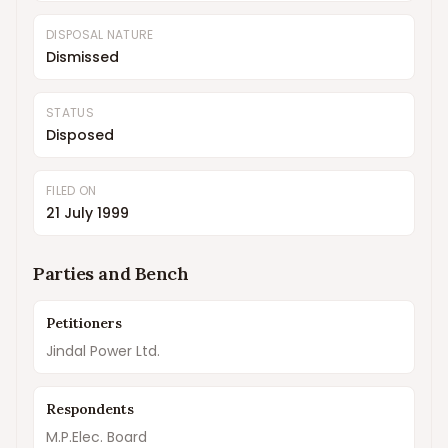
DISPOSAL NATURE
Dismissed
STATUS
Disposed
FILED ON
21 July 1999
Parties and Bench
Petitioners
Jindal Power Ltd.
Respondents
M.P.Elec. Board