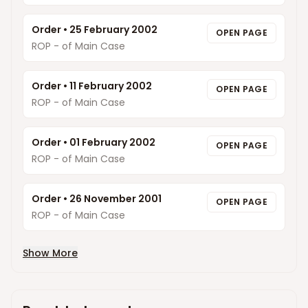
Order
•
25 February 2002
OPEN PAGE
ROP - of Main Case
Order
•
11 February 2002
OPEN PAGE
ROP - of Main Case
Order
•
01 February 2002
OPEN PAGE
ROP - of Main Case
Order
•
26 November 2001
OPEN PAGE
ROP - of Main Case
Show More