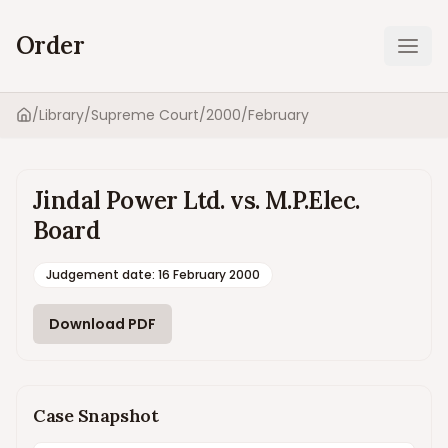
Order
Ope
/
Library
/
Supreme Court
/
2000
/
February
Home
Jindal Power Ltd. vs. M.P.Elec.
Board
Judgement date
:
16 February 2000
Download PDF
Case Snapshot