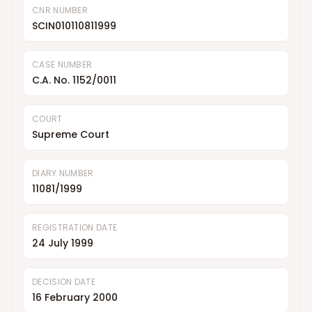
CNR NUMBER
SCIN010110811999
CASE NUMBER
C.A. No. 1152/0011
COURT
Supreme Court
DIARY NUMBER
11081/1999
REGISTRATION DATE
24 July 1999
DECISION DATE
16 February 2000