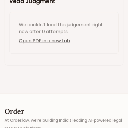
Read Judgment
We couldn’t load this
judgement
right
now
after 0 attempts
.
Open PDF in a new tab
Order
At Order.law, we’re building India’s leading AI-powered legal