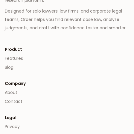
research platform.
Designed for solo lawyers, law firms, and corporate legal
teams, Order helps you find relevant case law, analyze
judgments, and draft with confidence faster and smarter.
Product
Features
Blog
Company
About
Contact
Legal
Privacy