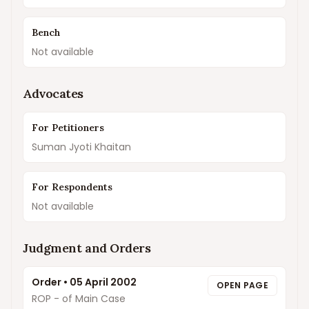
Bench
Not available
Advocates
For Petitioners
Suman Jyoti Khaitan
For Respondents
Not available
Judgment and Orders
Order
•
05 April 2002
OPEN PAGE
ROP - of Main Case