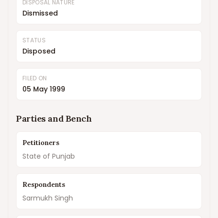
DISPOSAL NATURE
Dismissed
STATUS
Disposed
FILED ON
05 May 1999
Parties and Bench
Petitioners
State of Punjab
Respondents
Sarmukh Singh