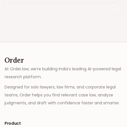
Order
At Order.law, we’re building India’s leading AI-powered legal
research platform.
Designed for solo lawyers, law firms, and corporate legal
teams, Order helps you find relevant case law, analyze
judgments, and draft with confidence faster and smarter.
Product