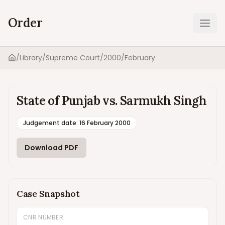
Order
Ope
/
Library
/
Supreme Court
/
2000
/
February
Home
State of Punjab vs. Sarmukh Singh
Judgement date
:
16 February 2000
Download PDF
Case Snapshot
CNR NUMBER