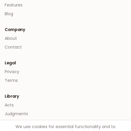
Features
Blog
Company
About
Contact
Legal
Privacy
Terms
Library
Acts
Judgments
We use cookies for essential functionality and to