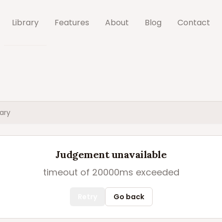
Library
Features
About
Blog
Contact
ary
Judgement unavailable
timeout of 20000ms exceeded
Retry
Go back