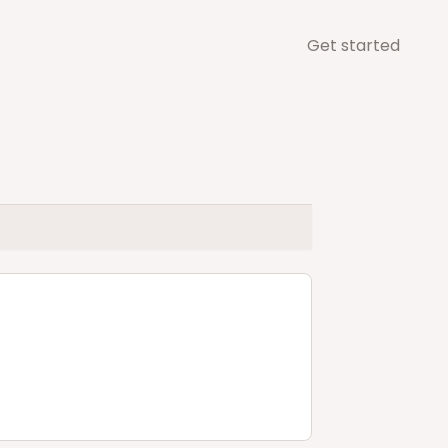
Get started