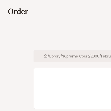
Order
/
Library
/
Supreme Court
/
2000
/
Febru
Home