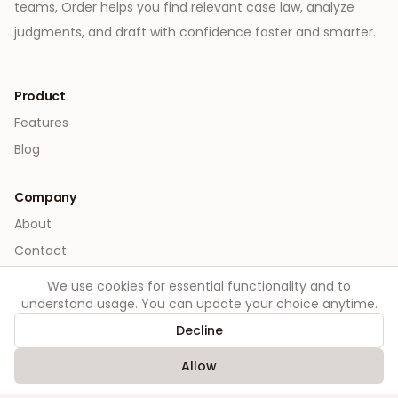
teams, Order helps you find relevant case law, analyze
judgments, and draft with confidence faster and smarter.
Product
Features
Blog
Company
About
Contact
We use cookies for essential functionality and to
Legal
understand usage. You can update your choice anytime.
Privacy
Decline
Terms
Allow