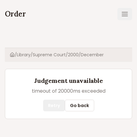
Order
Ope
/
Library
/
Supreme Court
/
2000
/
December
Home
Judgement unavailable
timeout of 20000ms exceeded
Retry
Go back