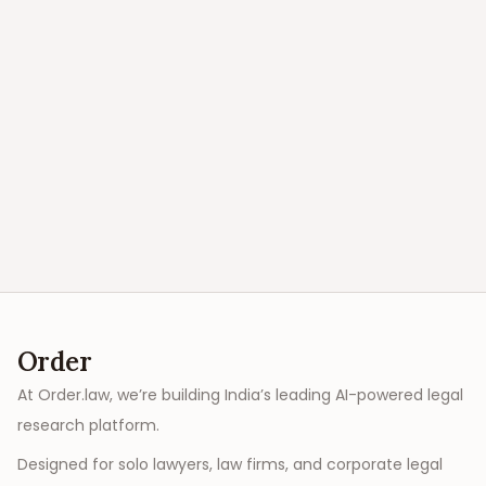
Order
At Order.law, we’re building India’s leading AI-powered legal
research platform.
Designed for solo lawyers, law firms, and corporate legal