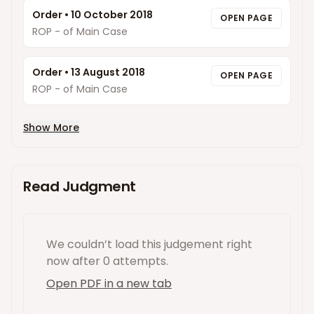
Order
•
10 October 2018
OPEN PAGE
ROP - of Main Case
Order
•
13 August 2018
OPEN PAGE
ROP - of Main Case
Show More
Read Judgment
We couldn’t load this
judgement
right
now
after 0 attempts
.
Open PDF in a new tab