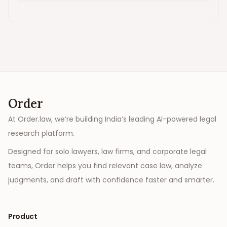
Order
At Order.law, we’re building India’s leading AI-powered legal
research platform.
Designed for solo lawyers, law firms, and corporate legal
teams, Order helps you find relevant case law, analyze
judgments, and draft with confidence faster and smarter.
Product