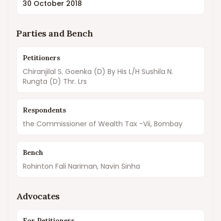
30 October 2018
Parties and Bench
Petitioners
Chiranjilal S. Goenka (D) By His L/H Sushila N.
Rungta (D) Thr. Lrs
Respondents
the Commissioner of Wealth Tax -Vii, Bombay
Bench
Rohinton Fali Nariman, Navin Sinha
Advocates
For Petitioners