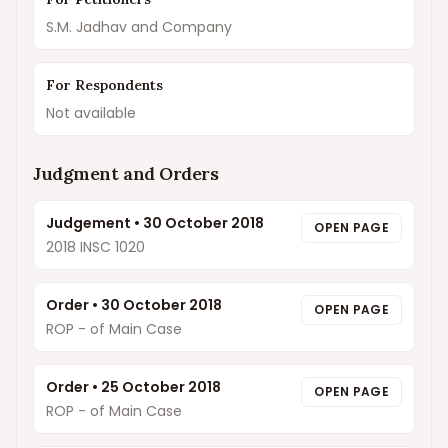
S.M. Jadhav and Company
For Respondents
Not available
Judgment and Orders
Judgement
•
30 October 2018
OPEN PAGE
2018 INSC 1020
Order
•
30 October 2018
OPEN PAGE
ROP - of Main Case
Order
•
25 October 2018
OPEN PAGE
ROP - of Main Case