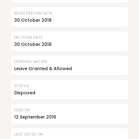
REGISTRATION DATE
30 October 2018
DECISION DATE
30 October 2018
DISPOSAL NATURE
Leave Granted & Allowed
STATUS
Disposed
FILED ON
12 September 2016
LAST LISTED ON