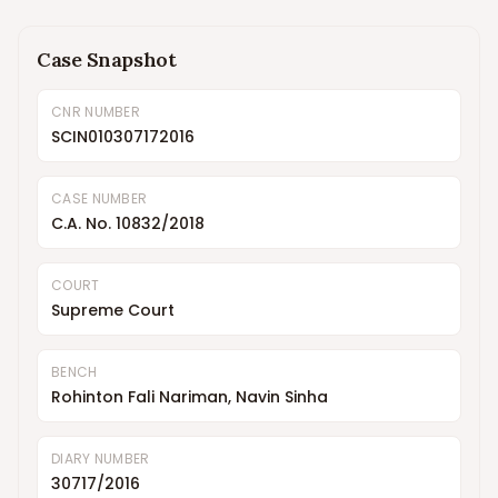
Case Snapshot
CNR NUMBER
SCIN010307172016
CASE NUMBER
C.A. No. 10832/2018
COURT
Supreme Court
BENCH
Rohinton Fali Nariman, Navin Sinha
DIARY NUMBER
30717/2016