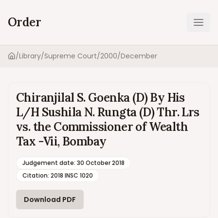
Order
Ope
/
Library
/
Supreme Court
/
2000
/
December
Home
Chiranjilal S. Goenka (D) By His
L/H Sushila N. Rungta (D) Thr. Lrs
vs. the Commissioner of Wealth
Tax -Vii, Bombay
Judgement date
:
30 October 2018
Citation:
2018 INSC 1020
Download PDF