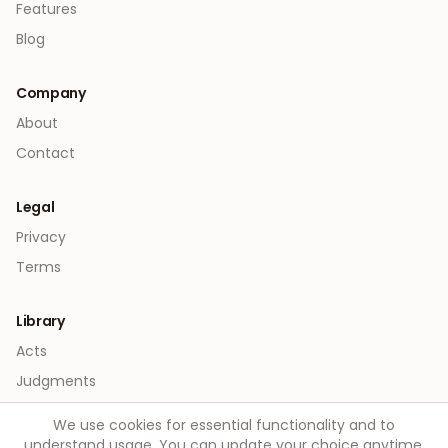
Features
Blog
Company
About
Contact
Legal
Privacy
Terms
Library
Acts
Judgments
We use cookies for essential functionality and to
understand usage. You can update your choice anytime.